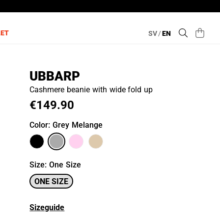
LET
SV
/
EN
UBBARP
Cashmere beanie with wide fold up
€149.90
Color
: Grey Melange
Size
:
One Size
ONE SIZE
Sizeguide