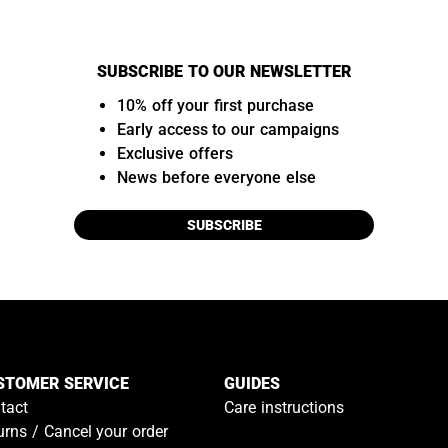
SUBSCRIBE TO OUR NEWSLETTER
10% off your first purchase
Early access to our campaigns
Exclusive offers
News before everyone else
SUBSCRIBE
STOMER SERVICE
GUIDES
tact
Care instructions
urns / Cancel your order