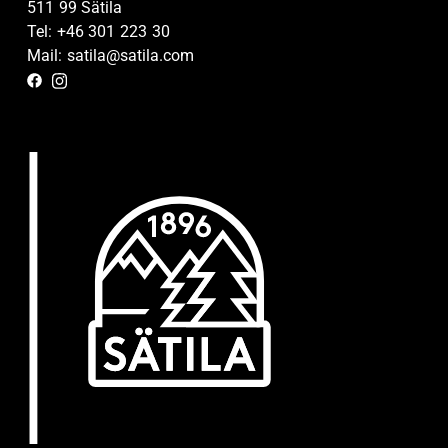
511 99 Sätila
Tel: +46 301 223 30
Mail: satila@satila.com