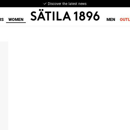
Discover the latest news
RS
WOMEN
MEN
OUT