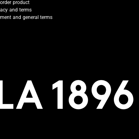
-order product
vacy and terms
ment and general terms