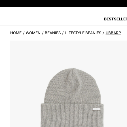
BESTSELLE
HOME
WOMEN
BEANIES
LIFESTYLE BEANIES
UBBARP