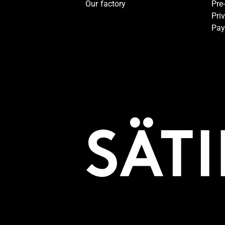
Our factory
Pre
Pri
Pay