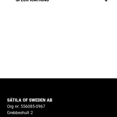
+
SÄTILA OF SWEDEN AB
Org nr: 556085-0967
Grebbeshult 2