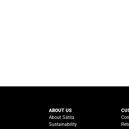
ABOUT US
CU
About Sätila
Con
Sustainability
Ret