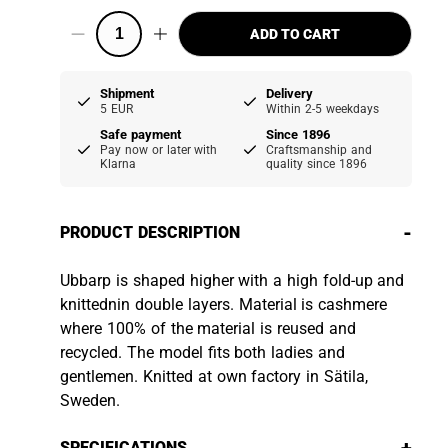
ADD TO CART
Shipment
Delivery
5 EUR
Within 2-5 weekdays
Safe payment
Since 1896
Pay now or later with
Craftsmanship and
Klarna
quality since 1896
-
PRODUCT DESCRIPTION
Ubbarp is shaped higher with a high fold-up and
knittednin double layers. Material is cashmere
where 100% of the material is reused and
recycled. The model fits both ladies and
gentlemen. Knitted at own factory in Sätila,
Sweden.
SPECIFICATIONS