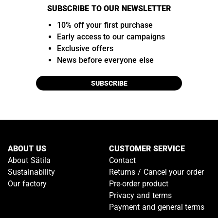
SUBSCRIBE TO OUR NEWSLETTER
10% off your first purchase
Early access to our campaigns
Exclusive offers
News before everyone else
SUBSCRIBE
ABOUT US
CUSTOMER SERVICE
About Sätila
Contact
Sustainability
Returns / Cancel your order
Our factory
Pre-order product
Privacy and terms
Payment and general terms