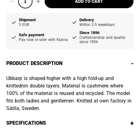
ADD TO CART
Shipment
Delivery
5 EUR
Within 2-5 weekdays
Since 1896
Safe payment
Craftsmanship and quality
Pay now or later with Klarna
since 1896
-
PRODUCT DESCRIPTION
Ubbarp is shaped higher with a high fold-up and
knittednin double layers. Material is cashmere where
100% of the material is reused and recycled. The model
fits both ladies and gentlemen. Knitted at own factory in
Sätila, Sweden.
+
SPECIFICATIONS