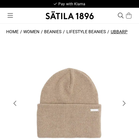
Pay with Klarna
HOME
WOMEN
BEANIES
LIFESTYLE BEANIES
UBBARP