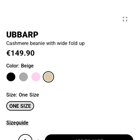
UBBARP
Cashmere beanie with wide fold up
€149.90
Color
: Beige
Size
:
One Size
ONE SIZE
Sizeguide