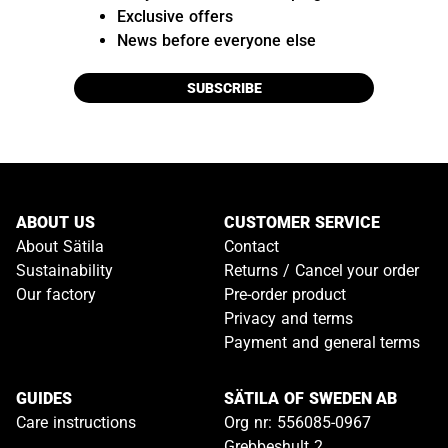
Exclusive offers
News before everyone else
SUBSCRIBE
ABOUT US
CUSTOMER SERVICE
About Sätila
Contact
Sustainability
Returns / Cancel your order
Our factory
Pre-order product
Privacy and terms
Payment and general terms
GUIDES
SÄTILA OF SWEDEN AB
Care instructions
Org nr: 556085-0967
Grebbeshult 2