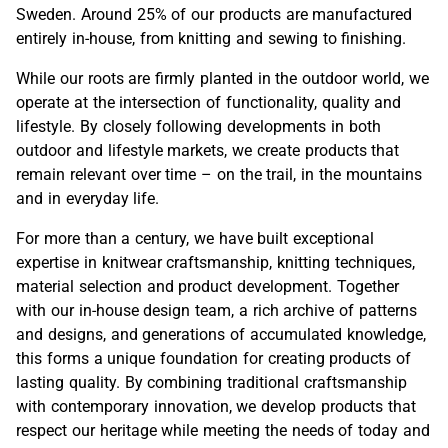
Sweden. Around 25% of our products are manufactured
entirely in-house, from knitting and sewing to finishing.
While our roots are firmly planted in the outdoor world, we
operate at the intersection of functionality, quality and
lifestyle. By closely following developments in both
outdoor and lifestyle markets, we create products that
remain relevant over time – on the trail, in the mountains
and in everyday life.
For more than a century, we have built exceptional
expertise in knitwear craftsmanship, knitting techniques,
material selection and product development. Together
with our in-house design team, a rich archive of patterns
and designs, and generations of accumulated knowledge,
this forms a unique foundation for creating products of
lasting quality. By combining traditional craftsmanship
with contemporary innovation, we develop products that
respect our heritage while meeting the needs of today and