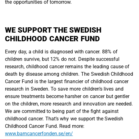
the opportunities of tomorrow.
WE SUPPORT THE SWEDISH
CHILDHOOD CANCER FUND
Every day, a child is diagnosed with cancer. 88% of
children survive, but 12% do not. Despite successful
research, childhood cancer remains the leading cause of
death by disease among children. The Swedish Childhood
Cancer Fund is the largest financier of childhood cancer
research in Sweden. To save more children’s lives and
ensure treatments become harsher on cancer but gentler
on the children, more research and innovation are needed.
We are committed to being part of the fight against
childhood cancer. That’s why we support the Swedish
Childhood Cancer Fund. Read more:
www.barncancerfonden.se/en/