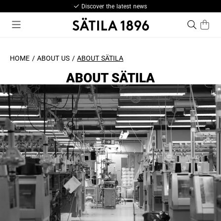
est news
Pay with Kla
HOME
ABOUT US
ABOUT SÄTILA
ABOUT SÄTILA