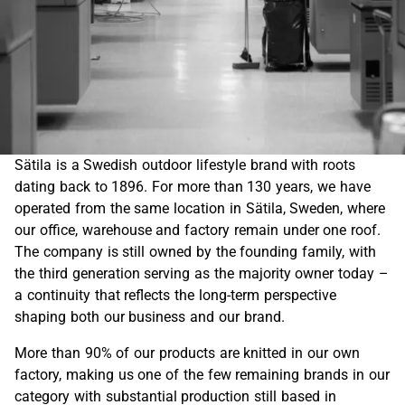
Sätila is a Swedish outdoor lifestyle brand with roots
dating back to 1896. For more than 130 years, we have
operated from the same location in Sätila, Sweden, where
our office, warehouse and factory remain under one roof.
The company is still owned by the founding family, with
the third generation serving as the majority owner today –
a continuity that reflects the long-term perspective
shaping both our business and our brand.
More than 90% of our products are knitted in our own
factory, making us one of the few remaining brands in our
category with substantial production still based in