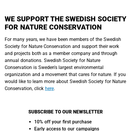
WE SUPPORT THE SWEDISH SOCIETY
FOR NATURE CONSERVATION
For many years, we have been members of the Swedish
Society for Nature Conservation and support their work
and projects both as a member company and through
annual donations. Swedish Society for Nature
Conservation is Sweden's largest environmental
organization and a movement that cares for nature. If you
would like to learn more about Swedish Society for Nature
Conservation, click
here
.
SUBSCRIBE TO OUR NEWSLETTER
10% off your first purchase
Early access to our campaigns