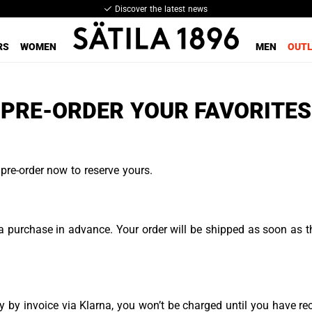
Discover the latest news
RS
WOMEN
MEN
OUT
PRE-ORDER YOUR FAVORITES
pre-order now to reserve yours.
 purchase in advance. Your order will be shipped as soon as th
 by invoice via Klarna, you won’t be charged until you have re