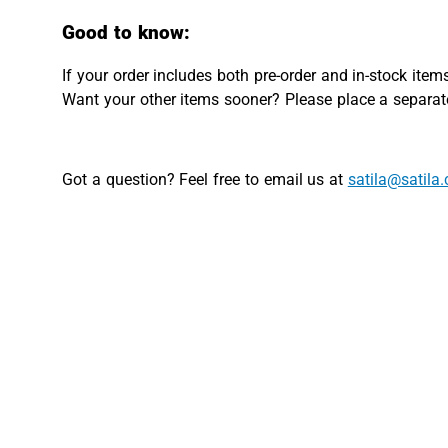
Good to know:
If your order includes both pre-order and in-stock items
Want your other items sooner? Please place a separate
Got a question? Feel free to email us at
satila@satila