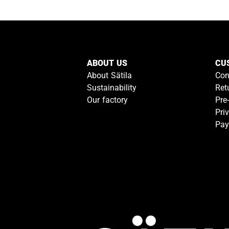
ABOUT US
CU
About Sätila
Con
Sustainability
Ret
Our factory
Pre
Pri
Pay