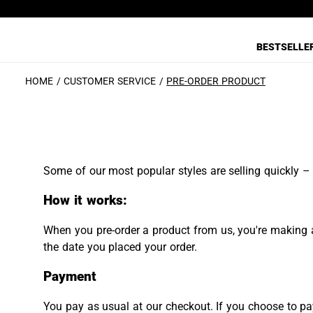
BESTSELLE
HOME
CUSTOMER SERVICE
PRE-ORDER PRODUCT
Some of our most popular styles are selling quickly – 
How it works:
When you pre-order a product from us, you're making a
the date you placed your order.
Payment
You pay as usual at our checkout. If you choose to pay