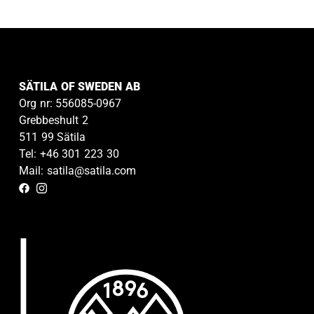
SÄTILA OF SWEDEN AB
Org nr: 556085-0967
Grebbeshult 2
511 99 Sätila
Tel: +46 301 223 30
Mail: satila@satila.com