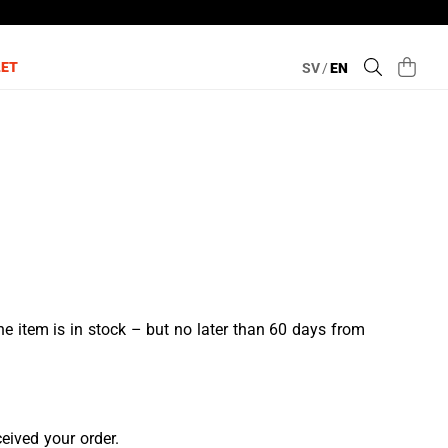
LET
SV
/
EN
e item is in stock – but no later than 60 days from
ceived your order.