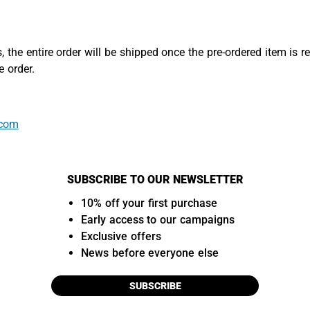
, the entire order will be shipped once the pre-ordered item is r
 order.
.com
SUBSCRIBE TO OUR NEWSLETTER
10% off your first purchase
Early access to our campaigns
Exclusive offers
News before everyone else
SUBSCRIBE