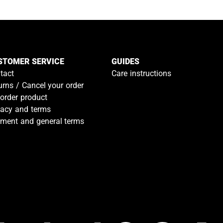
STOMER SERVICE
GUIDES
tact
Care instructions
urns / Cancel your order
-order product
vacy and terms
ment and general terms