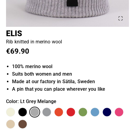
ELIS
Rib knitted in merino wool
€69.90
100% merino wool
Suits both women and men
Made at our factory in Sätila, Sweden
A pin that you can place wherever you like
Color
: Lt Grey Melange