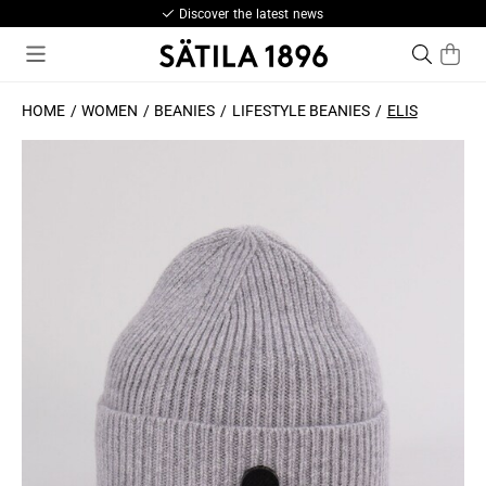
Discover the latest news
HOME
WOMEN
BEANIES
LIFESTYLE BEANIES
ELIS