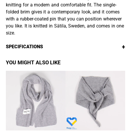
knitting for a modern and comfortable fit. The single-
folded brim gives it a contemporary look, and it comes
with a rubber-coated pin that you can position wherever
you like. It is knitted in Sätila, Sweden, and comes in one
size.
+
SPECIFICATIONS
YOU MIGHT ALSO LIKE