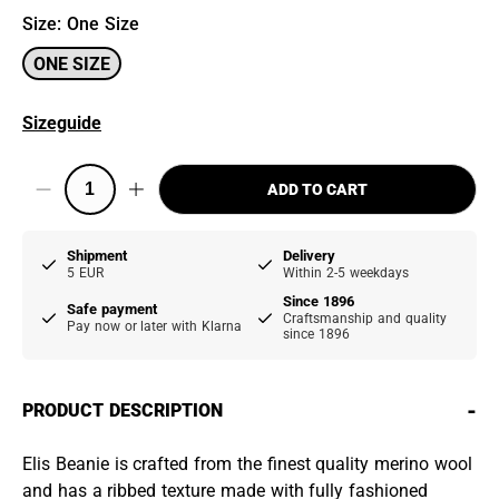
Size
:
One Size
ONE SIZE
Sizeguide
ADD TO CART
Shipment
Delivery
5 EUR
Within 2-5 weekdays
Since 1896
Safe payment
Craftsmanship and quality
Pay now or later with Klarna
since 1896
-
PRODUCT DESCRIPTION
Elis Beanie is crafted from the finest quality merino wool
and has a ribbed texture made with fully fashioned