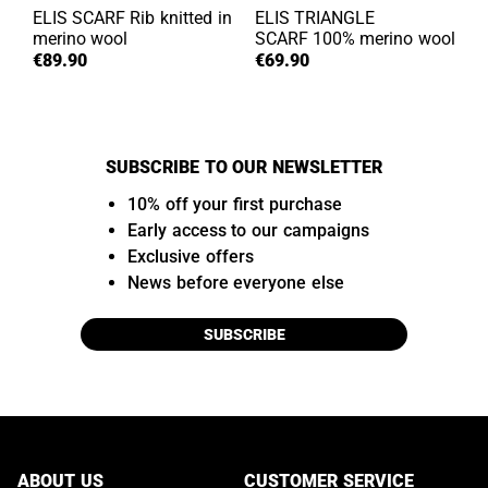
ELIS SCARF
Rib knitted in
ELIS TRIANGLE
merino wool
SCARF
100% merino wool
€89.90
€69.90
SUBSCRIBE TO OUR NEWSLETTER
10% off your first purchase
Early access to our campaigns
Exclusive offers
News before everyone else
SUBSCRIBE
ABOUT US
CUSTOMER SERVICE