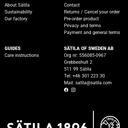
About Sätila
Contact
Sustainability
Returns / Cancel your order
Our factory
Pre-order product
Privacy and terms
Payment and general terms
GUIDES
SÄTILA OF SWEDEN AB
Care instructions
Org nr: 556085-0967
Grebbeshult 2
511 99 Sätila
Tel: +46 301 223 30
Mail: satila@satila.com