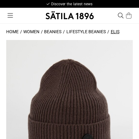
Discover the latest news
HOME
WOMEN
BEANIES
LIFESTYLE BEANIES
ELIS