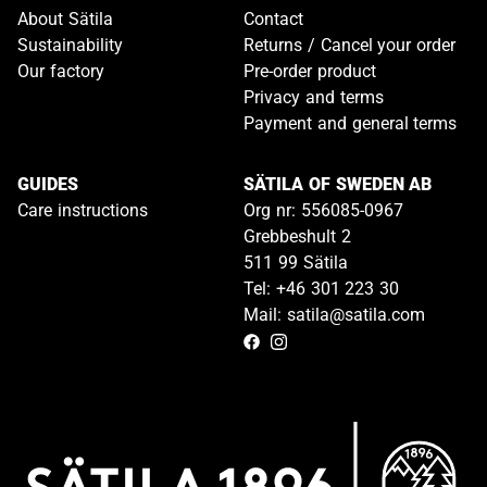
About Sätila
Contact
Sustainability
Returns / Cancel your order
Our factory
Pre-order product
Privacy and terms
Payment and general terms
GUIDES
SÄTILA OF SWEDEN AB
Care instructions
Org nr: 556085-0967
Grebbeshult 2
511 99 Sätila
Tel: +46 301 223 30
Mail: satila@satila.com