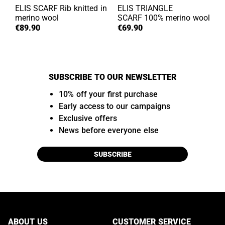
ELIS SCARF
Rib knitted in
ELIS TRIANGLE
merino wool
SCARF
100% merino wool
€89.90
€69.90
SUBSCRIBE TO OUR NEWSLETTER
10% off your first purchase
Early access to our campaigns
Exclusive offers
News before everyone else
SUBSCRIBE
ABOUT US
CUSTOMER SERVICE