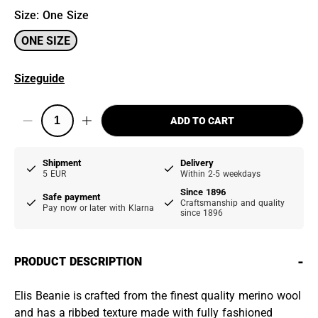
Size
:
One Size
ONE SIZE
Sizeguide
ADD TO CART
Shipment
Delivery
5 EUR
Within 2-5 weekdays
Since 1896
Safe payment
Craftsmanship and quality
Pay now or later with Klarna
since 1896
-
PRODUCT DESCRIPTION
Elis Beanie is crafted from the finest quality merino wool
and has a ribbed texture made with fully fashioned