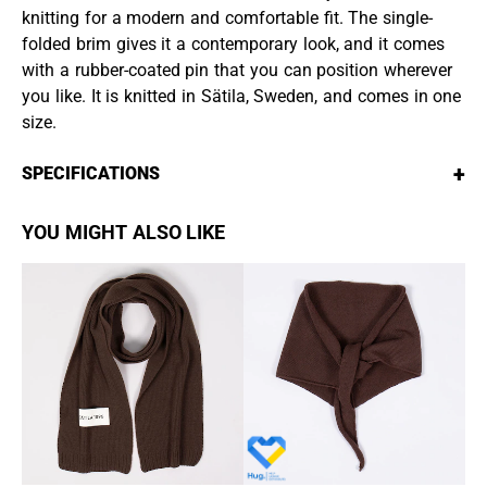
knitting for a modern and comfortable fit. The single-
folded brim gives it a contemporary look, and it comes
with a rubber-coated pin that you can position wherever
you like. It is knitted in Sätila, Sweden, and comes in one
size.
+
SPECIFICATIONS
YOU MIGHT ALSO LIKE