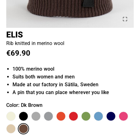
ELIS
Rib knitted in merino wool
€69.90
100% merino wool
Suits both women and men
Made at our factory in Sätila, Sweden
A pin that you can place wherever you like
Color
: Dk Brown