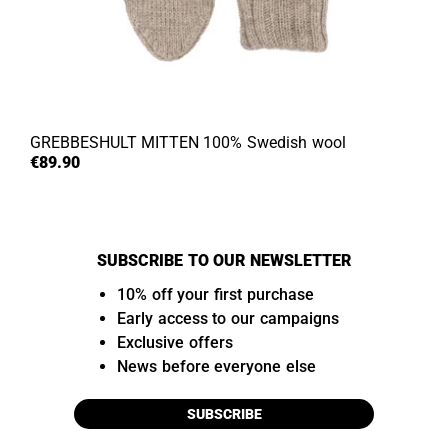
GREBBESHULT MITTEN
100% Swedish wool
€89.90
SUBSCRIBE TO OUR NEWSLETTER
10% off your first purchase
Early access to our campaigns
Exclusive offers
News before everyone else
SUBSCRIBE