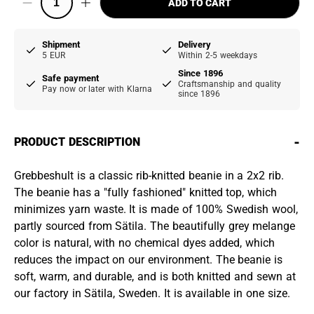
ADD TO CART
Shipment
Delivery
5 EUR
Within 2-5 weekdays
Since 1896
Safe payment
Craftsmanship and quality
Pay now or later with Klarna
since 1896
-
PRODUCT DESCRIPTION
Grebbeshult is a classic rib-knitted beanie in a 2x2 rib.
The beanie has a "fully fashioned" knitted top, which
minimizes yarn waste. It is made of 100% Swedish wool,
partly sourced from Sätila. The beautifully grey melange
color is natural, with no chemical dyes added, which
reduces the impact on our environment. The beanie is
soft, warm, and durable, and is both knitted and sewn at
our factory in Sätila, Sweden. It is available in one size.