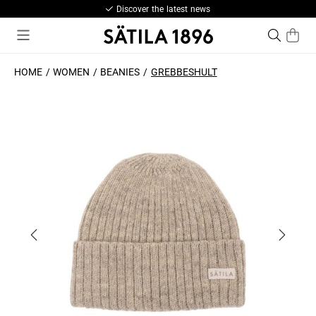
Discover the latest news
HOME
WOMEN
BEANIES
GREBBESHULT