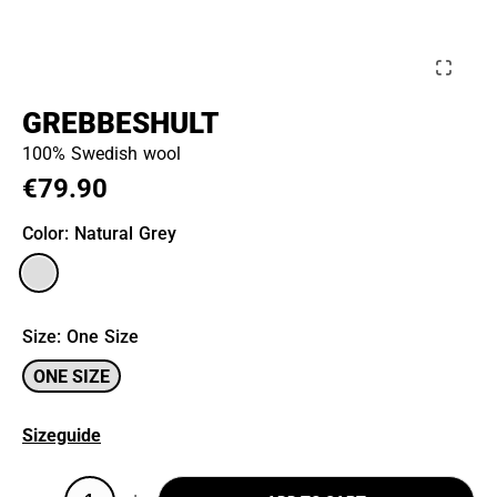
GREBBESHULT
100% Swedish wool
€79.90
Color
: Natural Grey
Size
:
One Size
ONE SIZE
Sizeguide