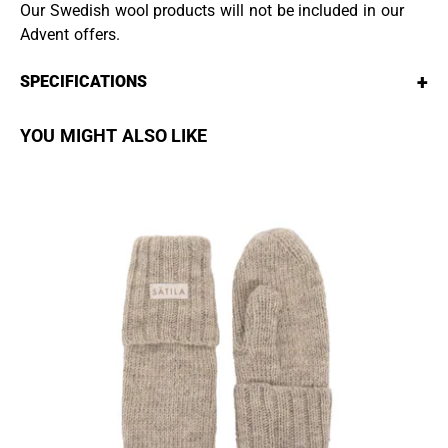
Our Swedish wool products will not be included in our
Advent offers.
+
SPECIFICATIONS
YOU MIGHT ALSO LIKE