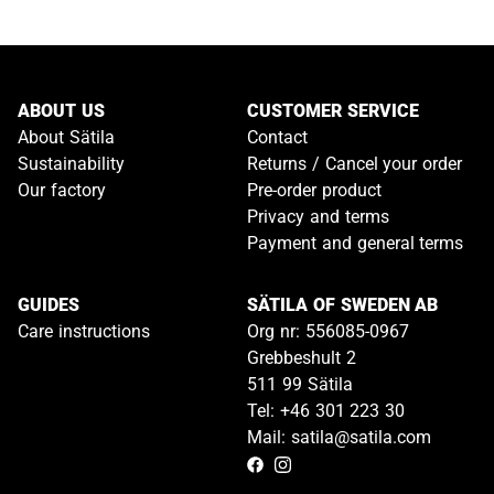
ABOUT US
CUSTOMER SERVICE
About Sätila
Contact
Sustainability
Returns / Cancel your order
Our factory
Pre-order product
Privacy and terms
Payment and general terms
GUIDES
SÄTILA OF SWEDEN AB
Care instructions
Org nr: 556085-0967
Grebbeshult 2
511 99 Sätila
Tel: +46 301 223 30
Mail: satila@satila.com