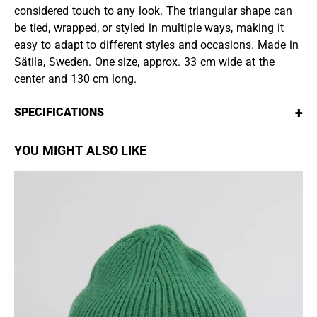
considered touch to any look. The triangular shape can
be tied, wrapped, or styled in multiple ways, making it
easy to adapt to different styles and occasions. Made in
Sätila, Sweden. One size, approx. 33 cm wide at the
center and 130 cm long.
+
SPECIFICATIONS
YOU MIGHT ALSO LIKE