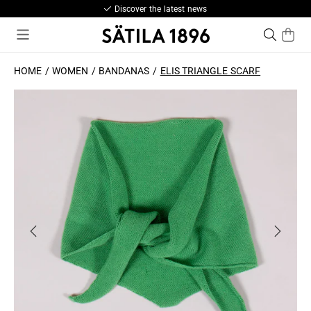
Discover the latest news
HOME
WOMEN
BANDANAS
ELIS TRIANGLE SCARF