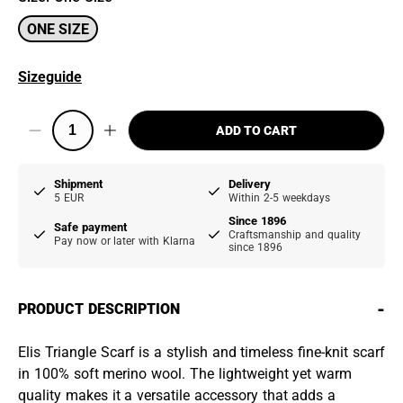
ONE SIZE
Sizeguide
ADD TO CART
Shipment
Delivery
5 EUR
Within 2-5 weekdays
Since 1896
Safe payment
Craftsmanship and quality
Pay now or later with Klarna
since 1896
-
PRODUCT DESCRIPTION
Elis Triangle Scarf is a stylish and timeless fine-knit scarf
in 100% soft merino wool. The lightweight yet warm
quality makes it a versatile accessory that adds a