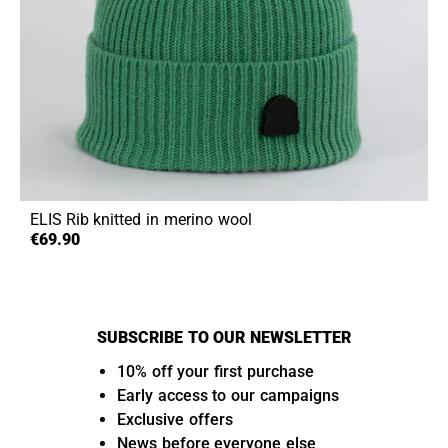
ELIS
Rib knitted in merino wool
€69.90
SUBSCRIBE TO OUR NEWSLETTER
10% off your first purchase
Early access to our campaigns
Exclusive offers
News before everyone else