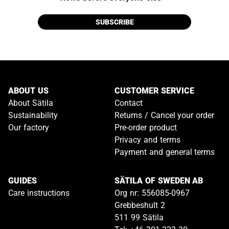
SUBSCRIBE
ABOUT US
CUSTOMER SERVICE
About Sätila
Contact
Sustainability
Returns / Cancel your order
Our factory
Pre-order product
Privacy and terms
Payment and general terms
GUIDES
SÄTILA OF SWEDEN AB
Care instructions
Org nr: 556085-0967
Grebbeshult 2
511 99 Sätila