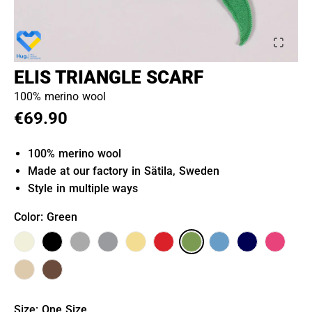
ELIS TRIANGLE SCARF
100% merino wool
€69.90
100% merino wool
Made at our factory in Sätila, Sweden
Style in multiple ways
Color
: Green
Size
:
One Size