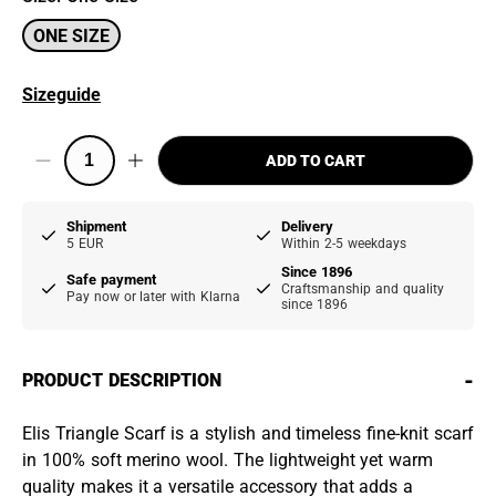
ONE SIZE
Sizeguide
ADD TO CART
Shipment
Delivery
5 EUR
Within 2-5 weekdays
Since 1896
Safe payment
Craftsmanship and quality
Pay now or later with Klarna
since 1896
-
PRODUCT DESCRIPTION
Elis Triangle Scarf is a stylish and timeless fine-knit scarf
in 100% soft merino wool. The lightweight yet warm
quality makes it a versatile accessory that adds a