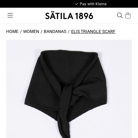
Pay with Klarna
HOME
WOMEN
BANDANAS
ELIS TRIANGLE SCARF