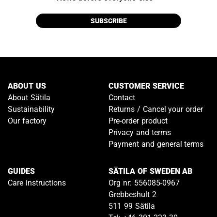
SUBSCRIBE
ABOUT US
CUSTOMER SERVICE
About Sätila
Contact
Sustainability
Returns / Cancel your order
Our factory
Pre-order product
Privacy and terms
Payment and general terms
GUIDES
SÄTILA OF SWEDEN AB
Care instructions
Org nr: 556085-0967
Grebbeshult 2
511 99 Sätila