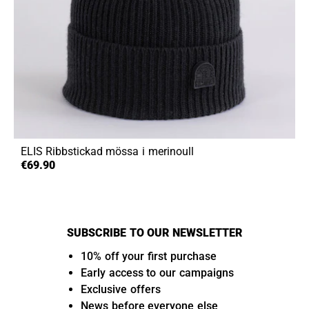
ELIS
Ribbstickad mössa i merinoull
€69.90
SUBSCRIBE TO OUR NEWSLETTER
10% off your first purchase
Early access to our campaigns
Exclusive offers
News before everyone else