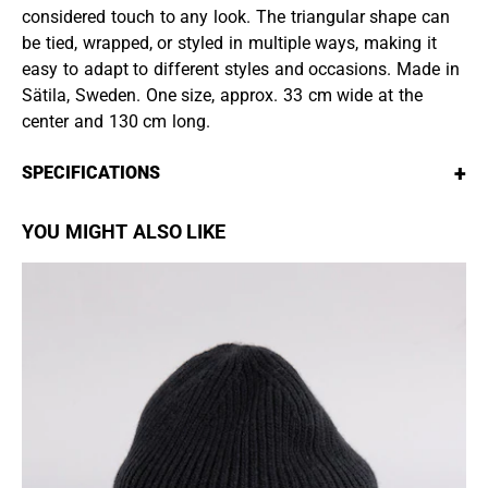
considered touch to any look. The triangular shape can
be tied, wrapped, or styled in multiple ways, making it
easy to adapt to different styles and occasions. Made in
Sätila, Sweden. One size, approx. 33 cm wide at the
center and 130 cm long.
+
SPECIFICATIONS
YOU MIGHT ALSO LIKE