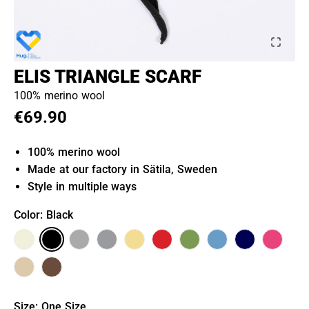
ELIS TRIANGLE SCARF
100% merino wool
€69.90
100% merino wool
Made at our factory in Sätila, Sweden
Style in multiple ways
Color
: Black
Size
:
One Size