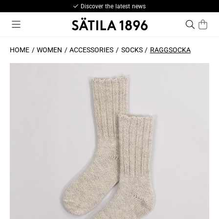
Discover the latest news
HOME
WOMEN
ACCESSORIES
SOCKS
RAGGSOCKA