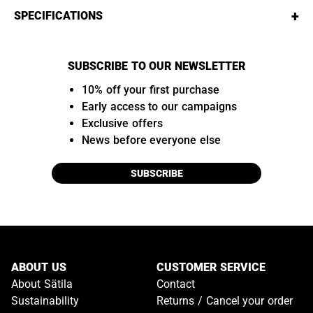
+
SPECIFICATIONS
SUBSCRIBE TO OUR NEWSLETTER
10% off your first purchase
Early access to our campaigns
Exclusive offers
News before everyone else
SUBSCRIBE
ABOUT US
CUSTOMER SERVICE
About Sätila
Contact
Sustainability
Returns / Cancel your order