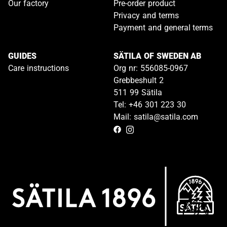
Our factory
Pre-order product
Privacy and terms
Payment and general terms
GUIDES
SÄTILA OF SWEDEN AB
Care instructions
Org nr: 556085-0967
Grebbeshult 2
511 99 Sätila
Tel: +46 301 223 30
Mail: satila@satila.com