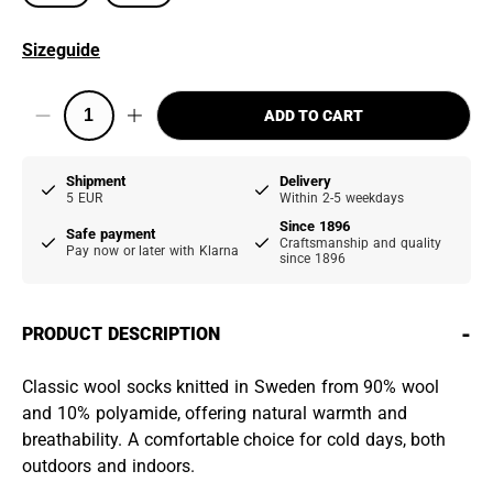
Sizeguide
ADD TO CART
Shipment
Delivery
5 EUR
Within 2-5 weekdays
Since 1896
Safe payment
Craftsmanship and quality
Pay now or later with Klarna
since 1896
-
PRODUCT DESCRIPTION
Classic wool socks knitted in Sweden from 90% wool
and 10% polyamide, offering natural warmth and
breathability. A comfortable choice for cold days, both
outdoors and indoors.