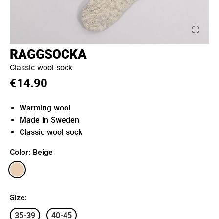
RAGGSOCKA
Classic wool sock
€14.90
Warming wool
Made in Sweden
Classic wool sock
Color
: Beige
Size
:
35-39
40-45