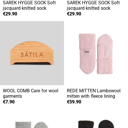
SAREK HYGGE SOCK
Soft
SAREK HYGGE SOCK
Soft
jacquard knitted sock
jacquard knitted sock
€29.90
€29.90
WOOL COMB
Care for wool
REDE MITTEN
Lambswool
garments
mitten with fleece lining
€7.90
€59.90