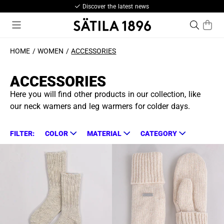
Discover the latest news
HOME
WOMEN
ACCESSORIES
ACCESSORIES
Here you will find other products in our collection, like
our neck wamers and leg warmers for colder days.
FILTER:
COLOR
MATERIAL
CATEGORY