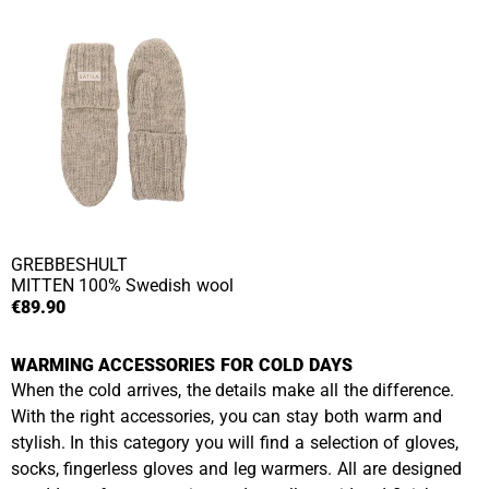
GREBBESHULT
MITTEN
100% Swedish wool
€89.90
WARMING ACCESSORIES FOR COLD DAYS
When the cold arrives, the details make all the difference.
With the right accessories, you can stay both warm and
stylish. In this category you will find a selection of gloves,
socks, fingerless gloves and leg warmers. All are designed