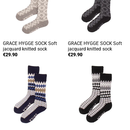
GRACE HYGGE SOCK
Soft
GRACE HYGGE SOCK
Soft
jacquard knitted sock
jacquard knitted sock
€29.90
€29.90