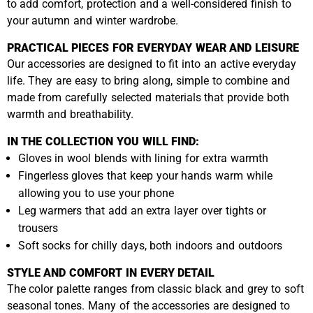
to add comfort, protection and a well-considered finish to
your autumn and winter wardrobe.
PRACTICAL PIECES FOR EVERYDAY WEAR AND LEISURE
Our accessories are designed to fit into an active everyday
life. They are easy to bring along, simple to combine and
made from carefully selected materials that provide both
warmth and breathability.
IN THE COLLECTION YOU WILL FIND:
Gloves in wool blends with lining for extra warmth
Fingerless gloves that keep your hands warm while
allowing you to use your phone
Leg warmers that add an extra layer over tights or
trousers
Soft socks for chilly days, both indoors and outdoors
STYLE AND COMFORT IN EVERY DETAIL
The color palette ranges from classic black and grey to soft
seasonal tones. Many of the accessories are designed to