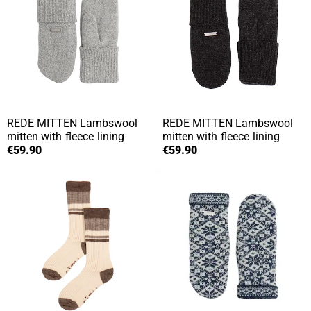
REDE MITTEN
Lambswool
REDE MITTEN
Lambswool
mitten with fleece lining
mitten with fleece lining
€59.90
€59.90