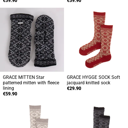
€59.90
€59.90
GRACE MITTEN
Star
GRACE HYGGE SOCK
Soft
patterned mitten with fleece
jacquard knitted sock
lining
€29.90
€59.90