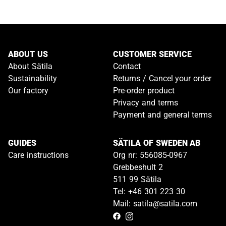
ABOUT US
CUSTOMER SERVICE
About Sätila
Contact
Sustainability
Returns / Cancel your order
Our factory
Pre-order product
Privacy and terms
Payment and general terms
GUIDES
SÄTILA OF SWEDEN AB
Care instructions
Org nr: 556085-0967
Grebbeshult 2
511 99 Sätila
Tel: +46 301 223 30
Mail: satila@satila.com