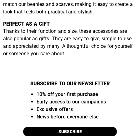
match our beanies and scarves, making it easy to create a
look that feels both practical and stylish.
PERFECT AS A GIFT
Thanks to their function and size, these accessories are
also popular as gifts. They are easy to give, simple to use
and appreciated by many. A thoughtful choice for yourself
or someone you care about.
SUBSCRIBE TO OUR NEWSLETTER
10% off your first purchase
Early access to our campaigns
Exclusive offers
News before everyone else
SUBSCRIBE