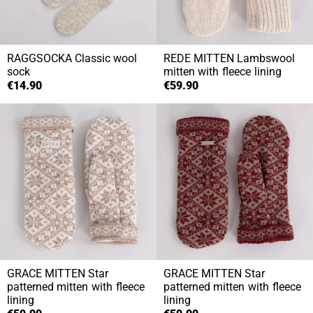
RAGGSOCKA
Classic wool
REDE MITTEN
Lambswool
sock
mitten with fleece lining
€14.90
€59.90
GRACE MITTEN
Star
GRACE MITTEN
Star
patterned mitten with fleece
patterned mitten with fleece
lining
lining