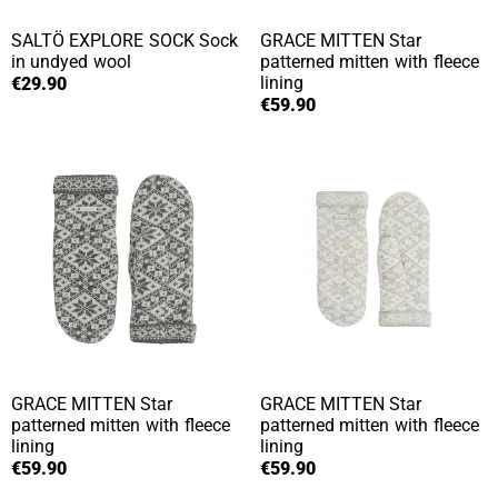
SALTÖ EXPLORE SOCK
Sock
GRACE MITTEN
Star
in undyed wool
patterned mitten with fleece
lining
€29.90
€59.90
GRACE MITTEN
Star
GRACE MITTEN
Star
patterned mitten with fleece
patterned mitten with fleece
lining
lining
€59.90
€59.90