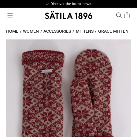
Discover the latest news
HOME
WOMEN
ACCESSORIES
MITTENS
GRACE MITTEN