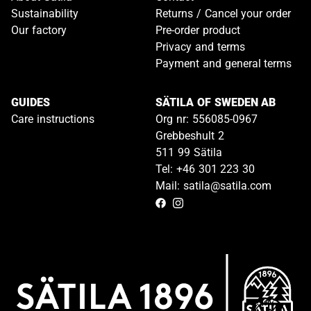
Sustainability
Returns / Cancel your order
Our factory
Pre-order product
Privacy and terms
Payment and general terms
GUIDES
SÄTILA OF SWEDEN AB
Care instructions
Org nr: 556085-0967
Grebbeshult 2
511 99 Sätila
Tel: +46 301 223 30
Mail: satila@satila.com