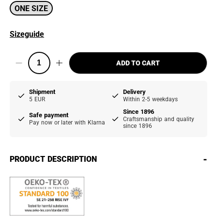
ONE SIZE
Sizeguide
ADD TO CART
Shipment
Delivery
5 EUR
Within 2-5 weekdays
Since 1896
Safe payment
Craftsmanship and quality
Pay now or later with Klarna
since 1896
-
PRODUCT DESCRIPTION