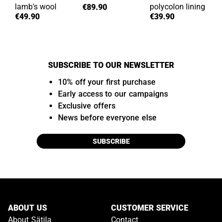
lamb's wool
polycolon lining
€89.90
€49.90
€39.90
SUBSCRIBE TO OUR NEWSLETTER
10% off your first purchase
Early access to our campaigns
Exclusive offers
News before everyone else
SUBSCRIBE
ABOUT US
CUSTOMER SERVICE
About Sätila
Contact