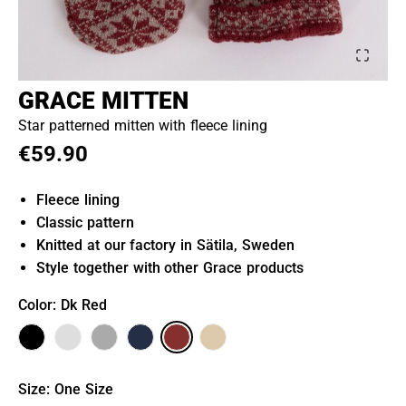
GRACE MITTEN
Star patterned mitten with fleece lining
€59.90
Fleece lining
Classic pattern
Knitted at our factory in Sätila, Sweden
Style together with other Grace products
Color
: Dk Red
Size
:
One Size