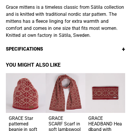
Grace mittens is a timeless classic from Sätila collection
and is knitted with traditional nordic star pattern. The
mittens has a fleece linging for extra warmth and
comfort and comes in one size that fits most women.
Knitted at own factory in Sätila, Sweden.
+
SPECIFICATIONS
YOU MIGHT ALSO LIKE
GRACE
Star
GRACE
GRACE
patterned
SCARF
Scarf in
HEADBAND
Hea
beanie in soft
soft lambswool
dband with