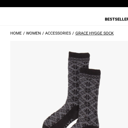
BESTSELLE
HOME
WOMEN
ACCESSORIES
GRACE HYGGE SOCK