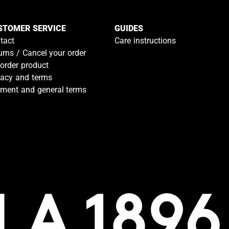
STOMER SERVICE
GUIDES
tact
Care instructions
urns / Cancel your order
-order product
vacy and terms
ment and general terms