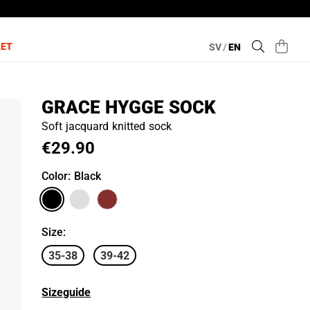
LET
SV
/
EN
GRACE HYGGE SOCK
Soft jacquard knitted sock
€29.90
Color
: Black
Size
:
35-38
39-42
Sizeguide