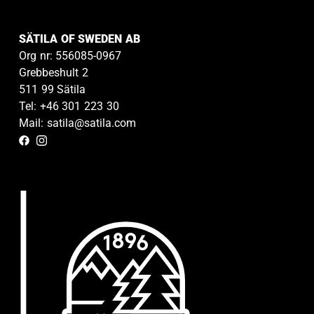
SÄTILA OF SWEDEN AB
Org nr: 556085-0967
Grebbeshult 2
511 99 Sätila
Tel: +46 301 223 30
Mail: satila@satila.com