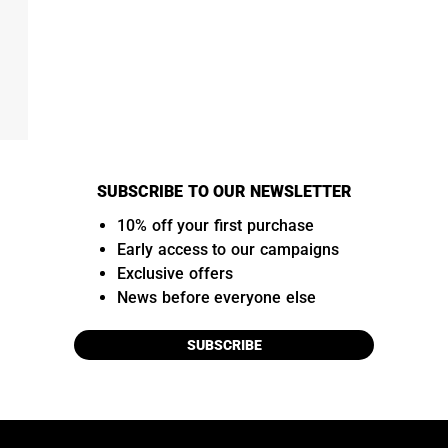
SUBSCRIBE TO OUR NEWSLETTER
10% off your first purchase
Early access to our campaigns
Exclusive offers
News before everyone else
SUBSCRIBE