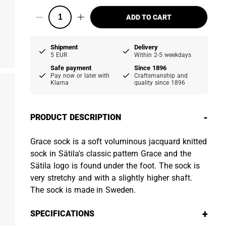
ADD TO CART
Shipment
Delivery
5 EUR
Within 2-5 weekdays
Safe payment
Since 1896
Pay now or later with
Craftsmanship and
Klarna
quality since 1896
-
PRODUCT DESCRIPTION
Grace sock is a soft voluminous jacquard knitted
sock in Sätila's classic pattern Grace and the
Sätila logo is found under the foot. The sock is
very stretchy and with a slightly higher shaft.
The sock is made in Sweden.
+
SPECIFICATIONS