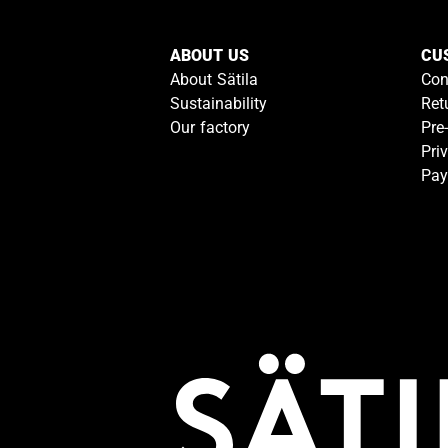
ABOUT US
CU
About Sätila
Con
Sustainability
Ret
Our factory
Pre
Pri
Pay