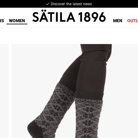
Discover the latest news
RS
WOMEN
MEN
OUT