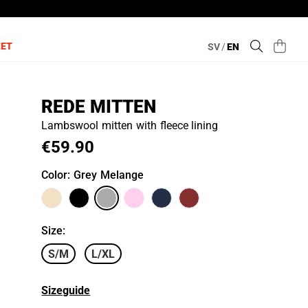
LET
SV
/
EN
REDE MITTEN
Lambswool mitten with fleece lining
€59.90
Color
: Grey Melange
Size
:
S/M
L/XL
Sizeguide