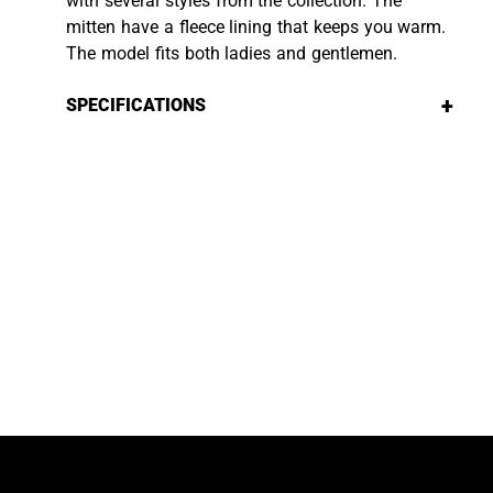
with several styles from the collection. The
mitten have a fleece lining that keeps you warm.
The model fits both ladies and gentlemen.
+
SPECIFICATIONS