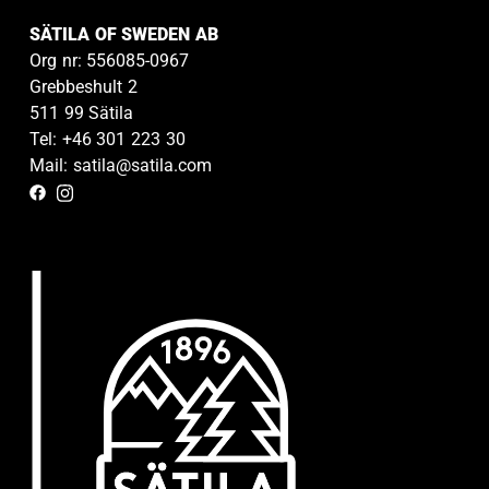
SÄTILA OF SWEDEN AB
Org nr: 556085-0967
Grebbeshult 2
511 99 Sätila
Tel: +46 301 223 30
Mail: satila@satila.com