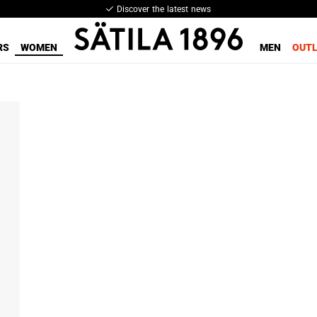
Discover the latest news
RS
WOMEN
MEN
OUT