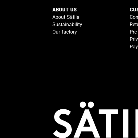
ABOUT US
CU
About Sätila
Con
Sustainability
Ret
Our factory
Pre
Pri
Pay