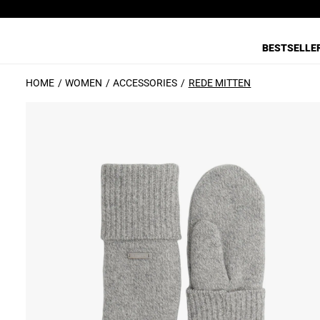
BESTSELLE
HOME
WOMEN
ACCESSORIES
REDE MITTEN