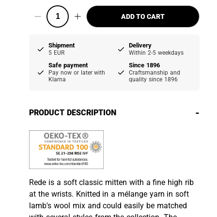
ADD TO CART
Shipment
Delivery
5 EUR
Within 2-5 weekdays
Safe payment
Since 1896
Pay now or later with
Craftsmanship and
Klarna
quality since 1896
-
PRODUCT DESCRIPTION
Rede is a soft classic mitten with a fine high rib
at the wrists. Knitted in a mélange yarn in soft
lamb's wool mix and could easily be matched