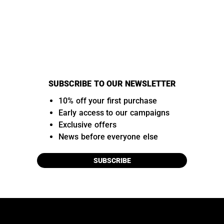
SUBSCRIBE TO OUR NEWSLETTER
10% off your first purchase
Early access to our campaigns
Exclusive offers
News before everyone else
SUBSCRIBE