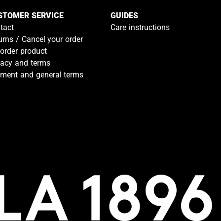
STOMER SERVICE
GUIDES
tact
Care instructions
urns / Cancel your order
-order product
vacy and terms
ment and general terms