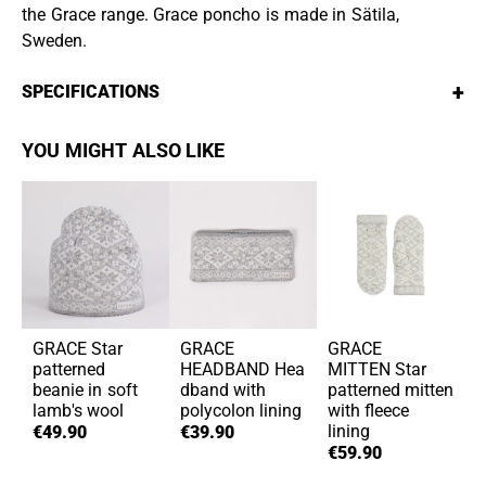
the Grace range. Grace poncho is made in Sätila,
Sweden.
+
SPECIFICATIONS
YOU MIGHT ALSO LIKE
GRACE
Star
GRACE
GRACE
patterned
HEADBAND
Hea
MITTEN
Star
beanie in soft
dband with
patterned mitten
lamb's wool
polycolon lining
with fleece
lining
€49.90
€39.90
€59.90