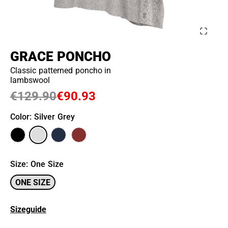
GRACE PONCHO
Classic patterned poncho in
lambswool
€129.90
€90.93
Color
: Silver Grey
Size
:
One Size
ONE SIZE
Sizeguide