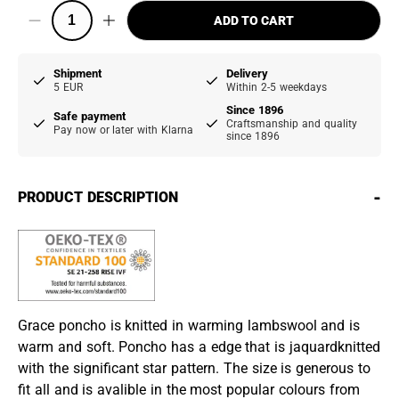
ADD TO CART
Shipment
Delivery
5 EUR
Within 2-5 weekdays
Since 1896
Safe payment
Craftsmanship and quality
Pay now or later with Klarna
since 1896
-
PRODUCT DESCRIPTION
Grace poncho is knitted in warming lambswool and is
warm and soft. Poncho has a edge that is jaquardknitted
with the significant star pattern. The size is generous to
fit all and is avalible in the most popular colours from