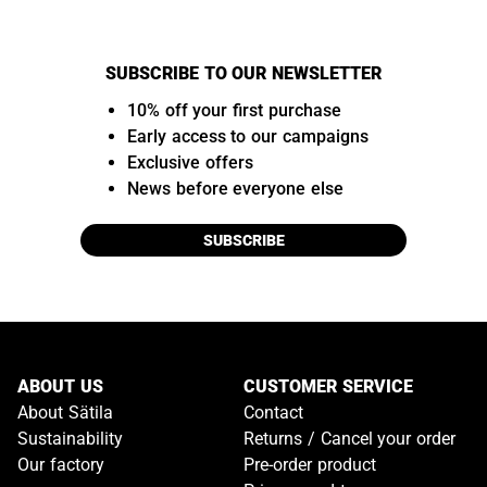
SUBSCRIBE TO OUR NEWSLETTER
10% off your first purchase
Early access to our campaigns
Exclusive offers
News before everyone else
SUBSCRIBE
ABOUT US
CUSTOMER SERVICE
About Sätila
Contact
Sustainability
Returns / Cancel your order
Our factory
Pre-order product