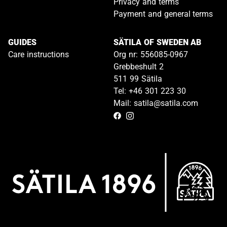
Privacy and terms
Payment and general terms
GUIDES
SÄTILA OF SWEDEN AB
Care instructions
Org nr: 556085-0967
Grebbeshult 2
511 99 Sätila
Tel: +46 301 223 30
Mail: satila@satila.com