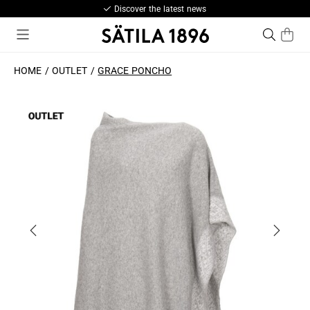
Discover the latest news
HOME
OUTLET
GRACE PONCHO