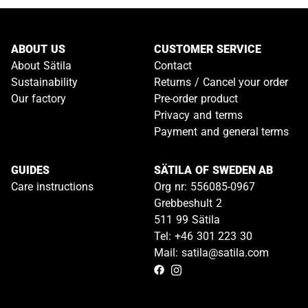
ABOUT US
CUSTOMER SERVICE
About Sätila
Contact
Sustainability
Returns / Cancel your order
Our factory
Pre-order product
Privacy and terms
Payment and general terms
GUIDES
SÄTILA OF SWEDEN AB
Care instructions
Org nr: 556085-0967
Grebbeshult 2
511 99 Sätila
Tel: +46 301 223 30
Mail: satila@satila.com