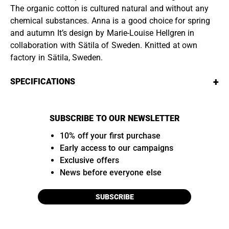
The organic cotton is cultured natural and without any
chemical substances. Anna is a good choice for spring
and autumn It’s design by Marie-Louise Hellgren in
collaboration with Sätila of Sweden. Knitted at own
factory in Sätila, Sweden.
+
SPECIFICATIONS
SUBSCRIBE TO OUR NEWSLETTER
10% off your first purchase
Early access to our campaigns
Exclusive offers
News before everyone else
SUBSCRIBE