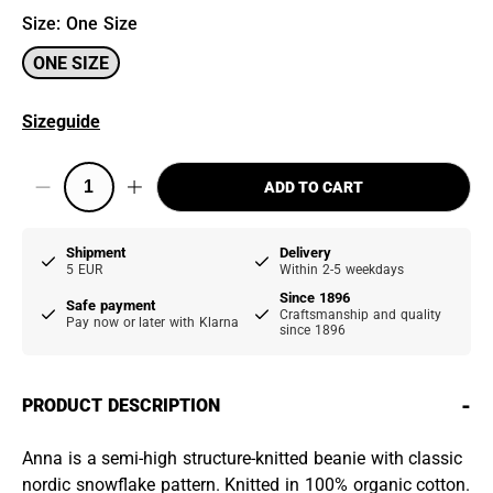
Size
:
One Size
ONE SIZE
Sizeguide
ADD TO CART
Shipment
Delivery
5 EUR
Within 2-5 weekdays
Since 1896
Safe payment
Craftsmanship and quality
Pay now or later with Klarna
since 1896
-
PRODUCT DESCRIPTION
Anna is a semi-high structure-knitted beanie with classic
nordic snowflake pattern. Knitted in 100% organic cotton.