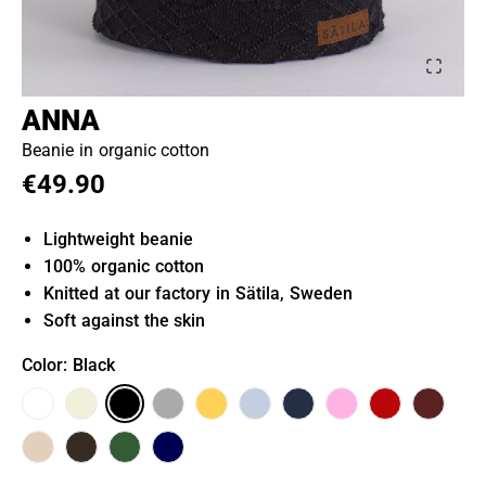
ANNA
Beanie in organic cotton
€49.90
Lightweight beanie
100% organic cotton
Knitted at our factory in Sätila, Sweden
Soft against the skin
Color
: Black