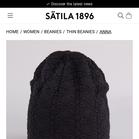
Discover the latest news
HOME
WOMEN
BEANIES
THIN BEANIES
ANNA