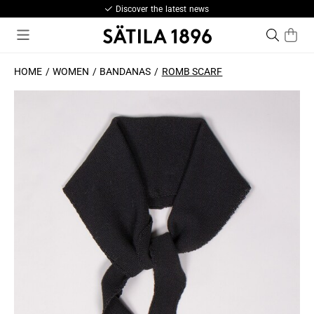
Discover the latest news
HOME
WOMEN
BANDANAS
ROMB SCARF