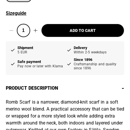
Sizeguide
ADD TO CART
Shipment
Delivery
5 EUR
Within 2-5 weekdays
Since 1896
Safe payment
Craftsmanship and quality
Pay now or later with Klarna
since 1896
-
PRODUCT DESCRIPTION
Romb Scarf is a narrower, diamond-knit scarf in a soft
merino wool blend. A practical accessory that can be tied
or wrapped for a more styled look while adding extra
warmth around the neck, both indoors and layered under
outerwear. Knitted at our own factory in Sätila, Sweden.