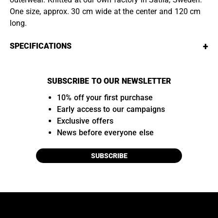
One size, approx. 30 cm wide at the center and 120 cm
long.
+
SPECIFICATIONS
SUBSCRIBE TO OUR NEWSLETTER
10% off your first purchase
Early access to our campaigns
Exclusive offers
News before everyone else
SUBSCRIBE