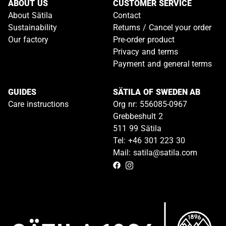
ABOUT US
CUSTOMER SERVICE
About Sätila
Contact
Sustainability
Returns / Cancel your order
Our factory
Pre-order product
Privacy and terms
Payment and general terms
GUIDES
SÄTILA OF SWEDEN AB
Care instructions
Org nr: 556085-0967
Grebbeshult 2
511 99 Sätila
Tel: +46 301 223 30
Mail: satila@satila.com