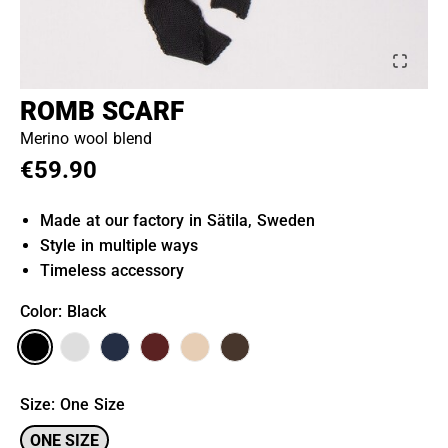
ROMB SCARF
Merino wool blend
€59.90
Made at our factory in Sätila, Sweden
Style in multiple ways
Timeless accessory
Color
: Black
Size
:
One Size
ONE SIZE