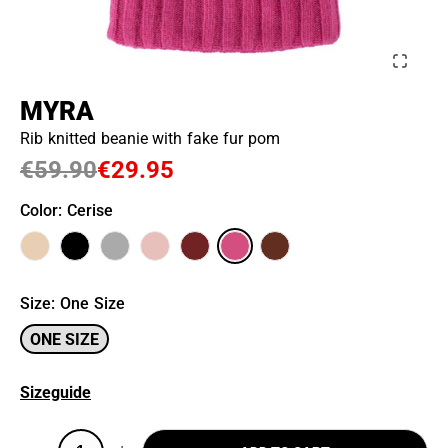
MYRA
Rib knitted beanie with fake fur pom
€59.90
€29.95
Color
: Cerise
Size
:
One Size
ONE SIZE
Sizeguide