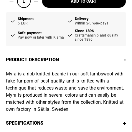
ADD TO CART
Shipment
Delivery
5 EUR
Within 2-5 weekdays
Since 1896
Safe payment
Craftsmanship and quality
Pay now or later with Klarna
since 1896
-
PRODUCT DESCRIPTION
Myra is a ribb knitted beanie in our soft lambswool with
fake fur pom of best quality and is knitted with a
technique that reduces waste and save the environment.
Myra is produced in several colors and can easily be
matched with other styles from the collection. Knitted at
own factory in Sätila, Sweden.
+
SPECIFICATIONS