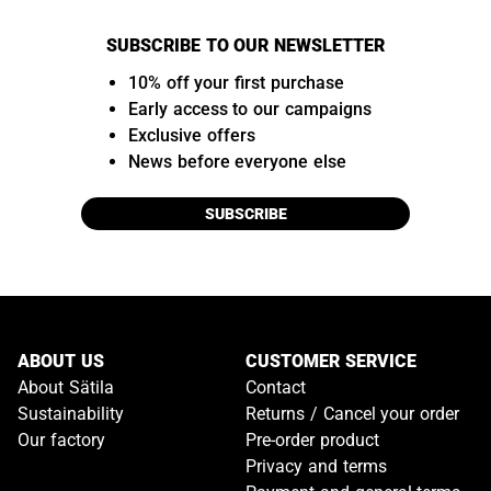
SUBSCRIBE TO OUR NEWSLETTER
10% off your first purchase
Early access to our campaigns
Exclusive offers
News before everyone else
SUBSCRIBE
ABOUT US
CUSTOMER SERVICE
About Sätila
Contact
Sustainability
Returns / Cancel your order
Our factory
Pre-order product
Privacy and terms