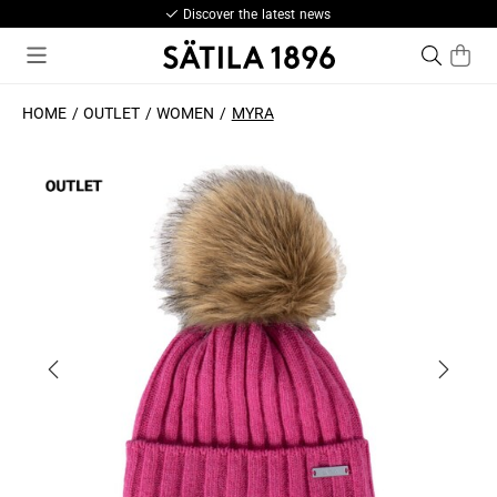
Discover the latest news
HOME
OUTLET
WOMEN
MYRA