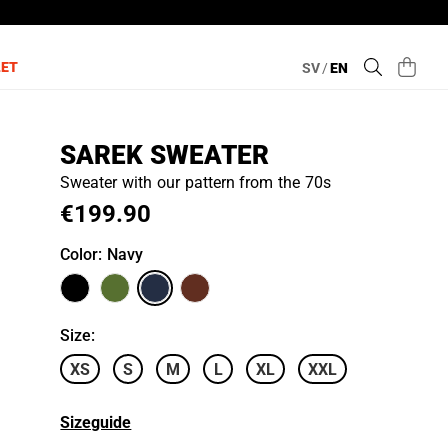
LET
SV
/
EN
SAREK SWEATER
Sweater with our pattern from the 70s
€199.90
Color
: Navy
Size
:
XS
S
M
L
XL
XXL
Sizeguide