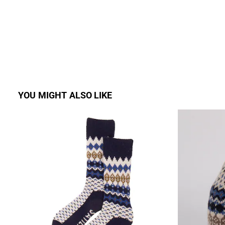
YOU MIGHT ALSO LIKE