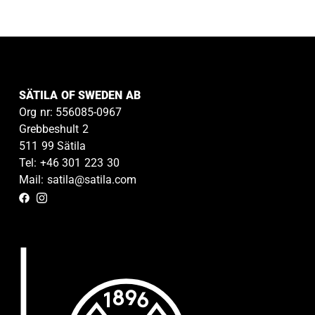
SÄTILA OF SWEDEN AB
Org nr: 556085-0967
Grebbeshult 2
511 99 Sätila
Tel: +46 301 223 30
Mail: satila@satila.com