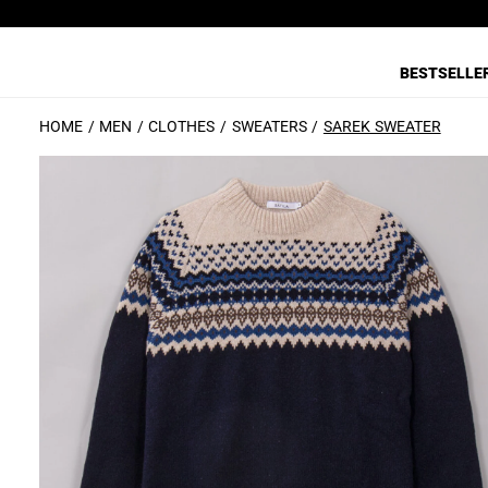
BESTSELLE
HOME
MEN
CLOTHES
SWEATERS
SAREK SWEATER