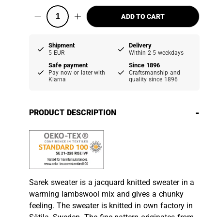
ADD TO CART
Shipment
Delivery
5 EUR
Within 2-5 weekdays
Safe payment
Since 1896
Pay now or later with
Craftsmanship and
Klarna
quality since 1896
-
PRODUCT DESCRIPTION
Sarek sweater is a jacquard knitted sweater in a
warming lambswool mix and gives a chunky
feeling. The sweater is knitted in own factory in