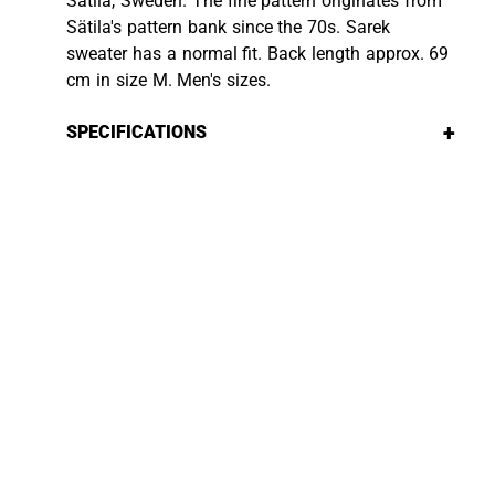
Sätila, Sweden. The fine pattern originates from
Sätila's pattern bank since the 70s. Sarek
sweater has a normal fit. Back length approx. 69
cm in size M. Men's sizes.
+
SPECIFICATIONS