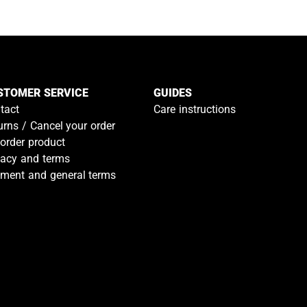
STOMER SERVICE
GUIDES
tact
Care instructions
urns / Cancel your order
-order product
vacy and terms
ment and general terms