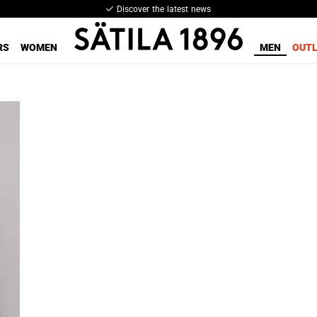
Discover the latest news
RS
WOMEN
MEN
OUT