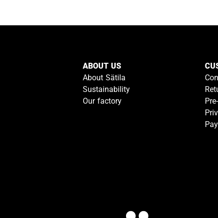
ABOUT US
CU
About Sätila
Con
Sustainability
Ret
Our factory
Pre
Pri
Pay