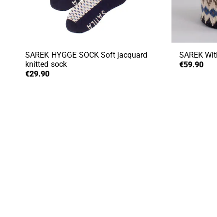
SAREK HYGGE SOCK
Soft jacquard
SAREK
Wit
knitted sock
€59.90
€29.90