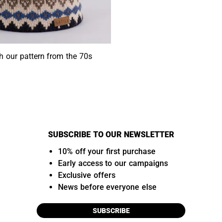
h our pattern from the 70s
SUBSCRIBE TO OUR NEWSLETTER
10% off your first purchase
Early access to our campaigns
Exclusive offers
News before everyone else
SUBSCRIBE