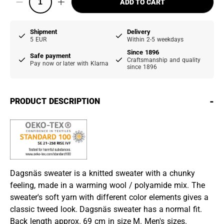
ADD TO CART
Shipment
Delivery
5 EUR
Within 2-5 weekdays
Since 1896
Safe payment
Craftsmanship and quality
Pay now or later with Klarna
since 1896
-
PRODUCT DESCRIPTION
Dagsnäs sweater is a knitted sweater with a chunky
feeling, made in a warming wool / polyamide mix. The
sweater's soft yarn with different color elements gives a
classic tweed look. Dagsnäs sweater has a normal fit.
Back length approx. 69 cm in size M. Men's sizes.