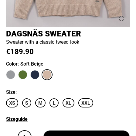
DAGSNÄS SWEATER
Sweater with a classic tweed look
€189.90
Color
: Soft Beige
Size
:
XS
S
M
L
XL
XXL
Sizeguide