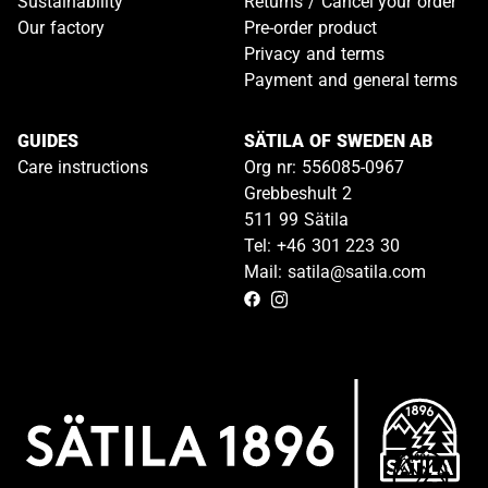
Sustainability
Returns / Cancel your order
Our factory
Pre-order product
Privacy and terms
Payment and general terms
GUIDES
SÄTILA OF SWEDEN AB
Care instructions
Org nr: 556085-0967
Grebbeshult 2
511 99 Sätila
Tel: +46 301 223 30
Mail: satila@satila.com