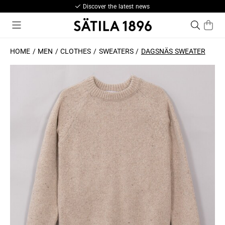
Discover the latest news
HOME
MEN
CLOTHES
SWEATERS
DAGSNÄS SWEATER