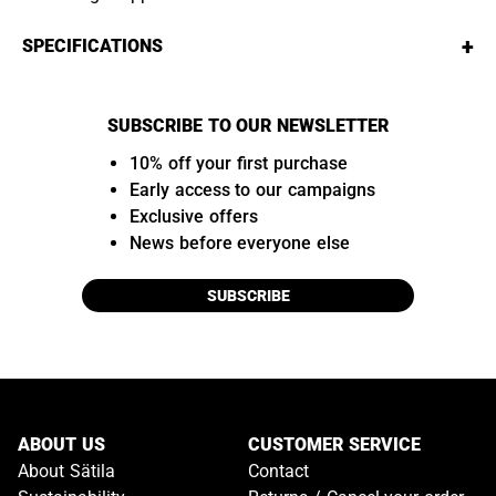
+
SPECIFICATIONS
SUBSCRIBE TO OUR NEWSLETTER
10% off your first purchase
Early access to our campaigns
Exclusive offers
News before everyone else
SUBSCRIBE
ABOUT US
CUSTOMER SERVICE
About Sätila
Contact