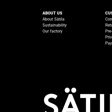
ABOUT US
CU
About Sätila
Con
Sustainability
Ret
Our factory
Pre
Pri
Pay