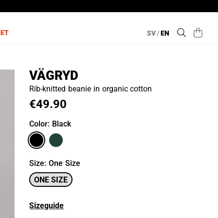
LET
SV
/
EN
VÄGRYD
Rib-knitted beanie in organic cotton
€49.90
Color
: Black
Size
:
One Size
ONE SIZE
Sizeguide