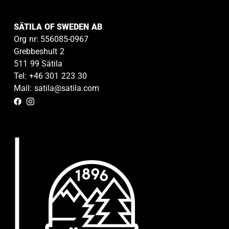
SÄTILA OF SWEDEN AB
Org nr: 556085-0967
Grebbeshult 2
511 99 Sätila
Tel: +46 301 223 30
Mail: satila@satila.com