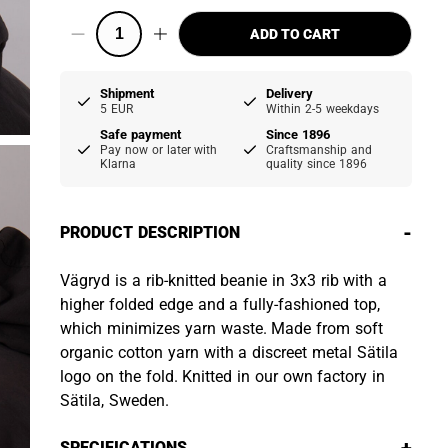
ADD TO CART
Shipment
Delivery
5 EUR
Within 2-5 weekdays
Safe payment
Since 1896
Pay now or later with
Craftsmanship and
Klarna
quality since 1896
-
PRODUCT DESCRIPTION
Vägryd is a rib-knitted beanie in 3x3 rib with a
higher folded edge and a fully-fashioned top,
which minimizes yarn waste. Made from soft
organic cotton yarn with a discreet metal Sätila
logo on the fold. Knitted in our own factory in
Sätila, Sweden.
SPECIFICATIONS