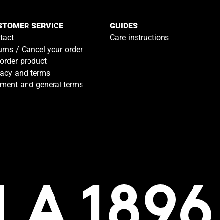
STOMER SERVICE
GUIDES
tact
Care instructions
urns / Cancel your order
-order product
vacy and terms
ment and general terms