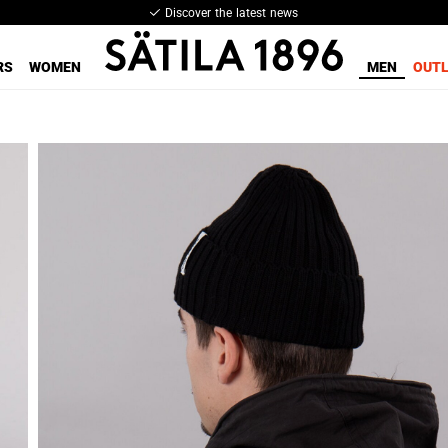
Discover the latest news
RS
WOMEN
MEN
OUT