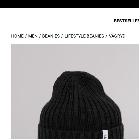
BESTSELLE
HOME
MEN
BEANIES
LIFESTYLE BEANIES
VÄGRYD