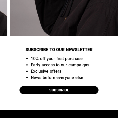
SUBSCRIBE TO OUR NEWSLETTER
10% off your first purchase
Early access to our campaigns
Exclusive offers
News before everyone else
SUBSCRIBE