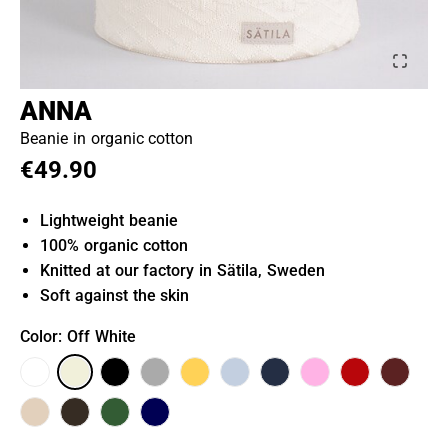
ANNA
Beanie in organic cotton
€49.90
Lightweight beanie
100% organic cotton
Knitted at our factory in Sätila, Sweden
Soft against the skin
Color
: Off White