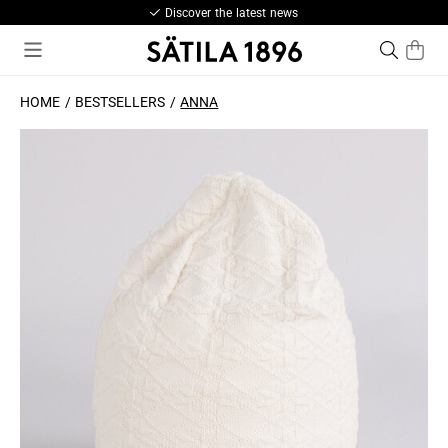
Discover the latest news
HOME
BESTSELLERS
ANNA