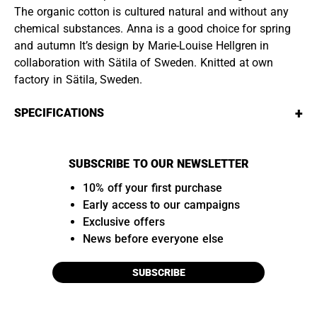
The organic cotton is cultured natural and without any
chemical substances. Anna is a good choice for spring
and autumn It’s design by Marie-Louise Hellgren in
collaboration with Sätila of Sweden. Knitted at own
factory in Sätila, Sweden.
+
SPECIFICATIONS
SUBSCRIBE TO OUR NEWSLETTER
10% off your first purchase
Early access to our campaigns
Exclusive offers
News before everyone else
SUBSCRIBE