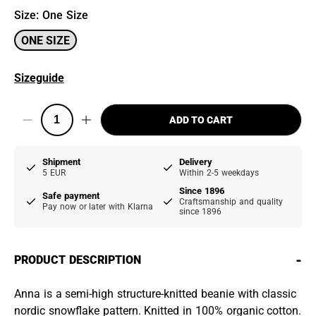
Size
:
One Size
ONE SIZE
Sizeguide
ADD TO CART
Shipment
Delivery
5 EUR
Within 2-5 weekdays
Since 1896
Safe payment
Craftsmanship and quality
Pay now or later with Klarna
since 1896
-
PRODUCT DESCRIPTION
Anna is a semi-high structure-knitted beanie with classic
nordic snowflake pattern. Knitted in 100% organic cotton.