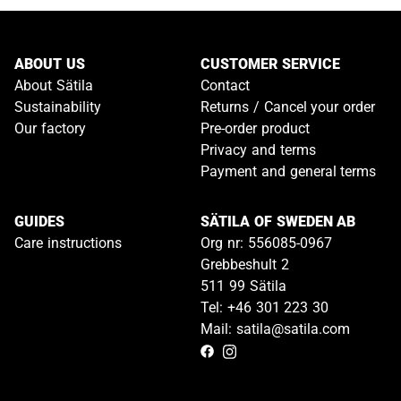
ABOUT US
CUSTOMER SERVICE
About Sätila
Contact
Sustainability
Returns / Cancel your order
Our factory
Pre-order product
Privacy and terms
Payment and general terms
GUIDES
SÄTILA OF SWEDEN AB
Care instructions
Org nr: 556085-0967
Grebbeshult 2
511 99 Sätila
Tel: +46 301 223 30
Mail: satila@satila.com