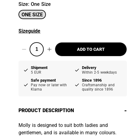
Size
:
One Size
ONE SIZE
Sizeguide
ADD TO CART
Shipment
Delivery
5 EUR
Within 2-5 weekdays
Safe payment
Since 1896
Pay now or later with
Craftsmanship and
Klarna
quality since 1896
-
PRODUCT DESCRIPTION
Molly is designed to suit both ladies and
gentlemen, and is available in many colours.