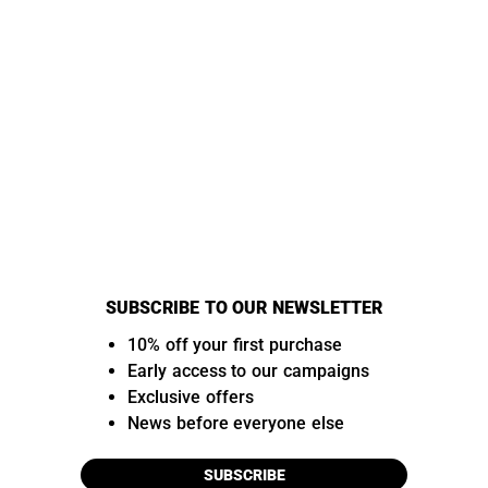
SUBSCRIBE TO OUR NEWSLETTER
10% off your first purchase
Early access to our campaigns
Exclusive offers
News before everyone else
SUBSCRIBE