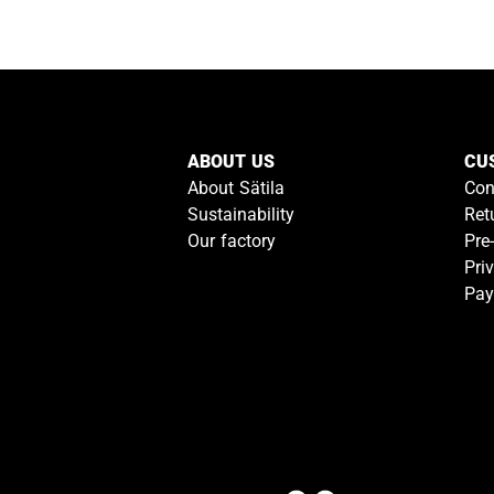
ABOUT US
CU
About Sätila
Con
Sustainability
Ret
Our factory
Pre
Pri
Pay