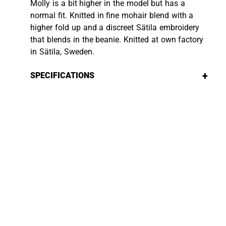
Molly is a bit higher in the model but has a
normal fit. Knitted in fine mohair blend with a
higher fold up and a discreet Sätila embroidery
that blends in the beanie. Knitted at own factory
in Sätila, Sweden.
+
SPECIFICATIONS