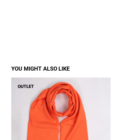
YOU MIGHT ALSO LIKE