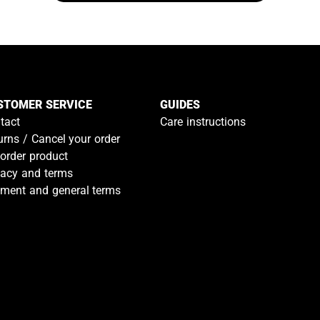
STOMER SERVICE
GUIDES
tact
Care instructions
urns / Cancel your order
-order product
vacy and terms
ment and general terms