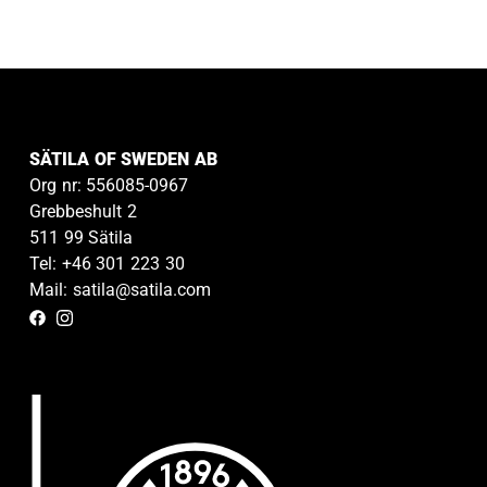
SÄTILA OF SWEDEN AB
Org nr: 556085-0967
Grebbeshult 2
511 99 Sätila
Tel: +46 301 223 30
Mail: satila@satila.com