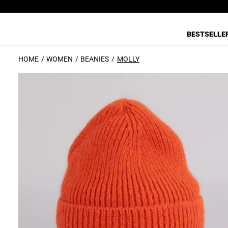
BESTSELLE
HOME
WOMEN
BEANIES
MOLLY