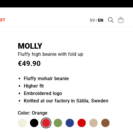
LET
SV
/
EN
MOLLY
Fluffy high beanie with fold up
€49.90
Fluffy mohair beanie
Higher fit
Embroidered logo
Knitted at our factory in Sätila, Sweden
Color
: Orange