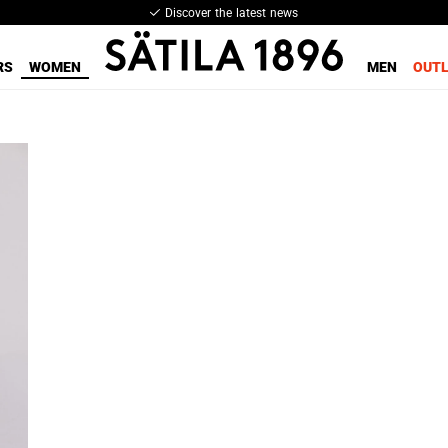
Discover the latest news
RS
WOMEN
MEN
OUT