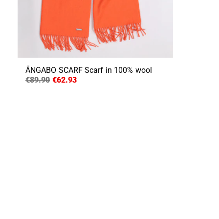
ÄNGABO SCARF
Scarf in 100% wool
€89.90
€62.93