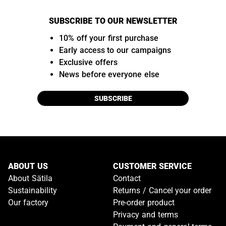
SUBSCRIBE TO OUR NEWSLETTER
10% off your first purchase
Early access to our campaigns
Exclusive offers
News before everyone else
SUBSCRIBE
ABOUT US
CUSTOMER SERVICE
About Sätila
Contact
Sustainability
Returns / Cancel your order
Our factory
Pre-order product
Privacy and terms