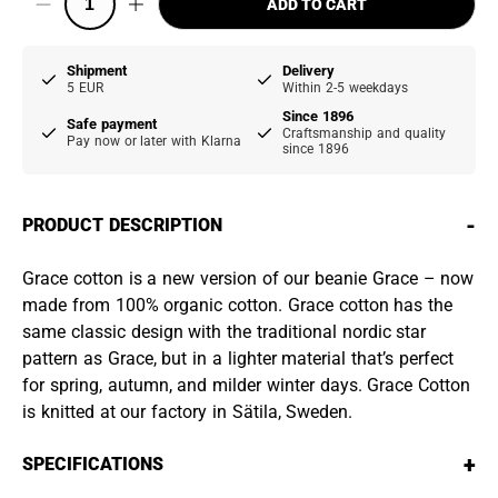
ADD TO CART
Shipment
Delivery
5 EUR
Within 2-5 weekdays
Since 1896
Safe payment
Craftsmanship and quality
Pay now or later with Klarna
since 1896
-
PRODUCT DESCRIPTION
Grace cotton is a new version of our beanie Grace – now
made from 100% organic cotton. Grace cotton has the
same classic design with the traditional nordic star
pattern as Grace, but in a lighter material that’s perfect
for spring, autumn, and milder winter days. Grace Cotton
is knitted at our factory in Sätila, Sweden.
+
SPECIFICATIONS