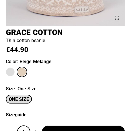
GRACE COTTON
Thin cotton beanie
€44.90
Color
: Beige Melange
Size
:
One Size
ONE SIZE
Sizeguide