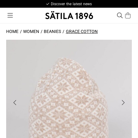
Discover the latest news
HOME
WOMEN
BEANIES
GRACE COTTON