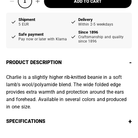
ADD TO CART
Shipment
Delivery
5 EUR
Within 2-5 weekdays
Since 1896
Safe payment
Craftsmanship and quality
Pay now or later with Klarna
since 1896
-
PRODUCT DESCRIPTION
Charlie is a slightly higher rib-knitted beanie in a soft
lamb's wool/polyamide blend. The wide folded edge
provides extra warmth and protection around the ears
and forehead. Available in several colors and produced
in one size.
+
SPECIFICATIONS