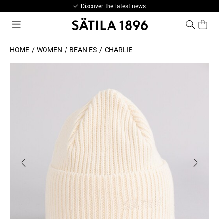
Discover the latest news
HOME
WOMEN
BEANIES
CHARLIE