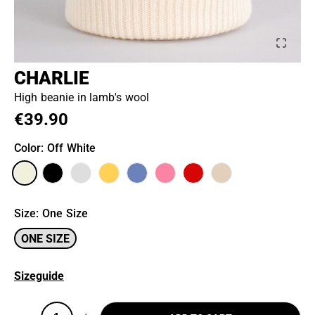
CHARLIE
High beanie in lamb's wool
€39.90
Color
: Off White
Size
:
One Size
ONE SIZE
Sizeguide