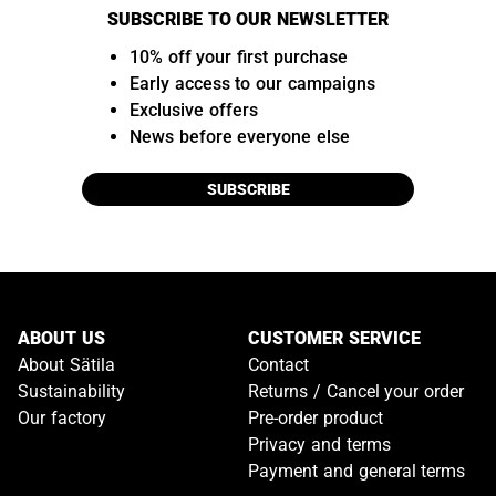
SUBSCRIBE TO OUR NEWSLETTER
10% off your first purchase
Early access to our campaigns
Exclusive offers
News before everyone else
SUBSCRIBE
ABOUT US
CUSTOMER SERVICE
About Sätila
Contact
Sustainability
Returns / Cancel your order
Our factory
Pre-order product
Privacy and terms
Payment and general terms