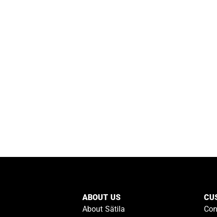
ABOUT US
CU
About Sätila
Con