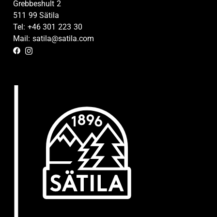
Grebbeshult 2
511 99 Sätila
Tel: +46 301 223 30
Mail: satila@satila.com