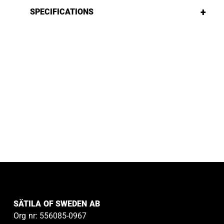
+
SPECIFICATIONS
SÄTILA OF SWEDEN AB
Org nr: 556085-0967