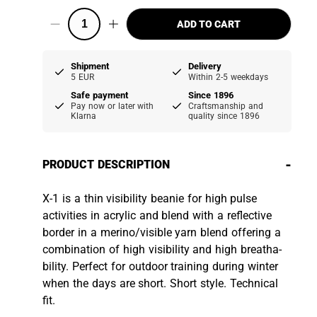
ADD TO CART
Shipment
Delivery
5 EUR
Within 2-5 weekdays
Safe payment
Since 1896
Pay now or later with
Craftsmanship and
Klarna
quality since 1896
-
PRODUCT DESCRIPTION
X-1 is a thin visibility beanie for high pulse
activities in acrylic and blend with a reflective
border in a merino/visible yarn blend offering a
combination of high visibility and high breatha­
bility. Perfect for outdoor training during winter
when the days are short. Short style. Technical
fit.