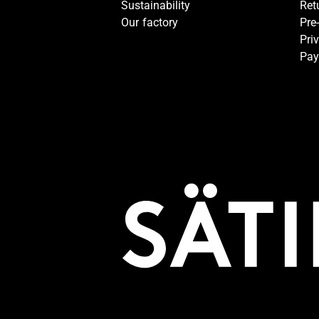
Sustainability
Ret
Our factory
Pre
Pri
Pay