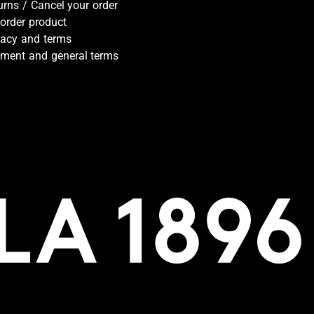
urns / Cancel your order
-order product
vacy and terms
ment and general terms