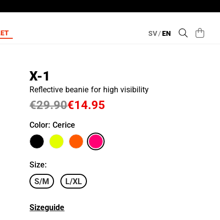
LET
SV
/
EN
X-1
Reflective beanie for high visibility
€29.90
€14.95
Color
: Cerice
Size
:
S/M
L/XL
Sizeguide