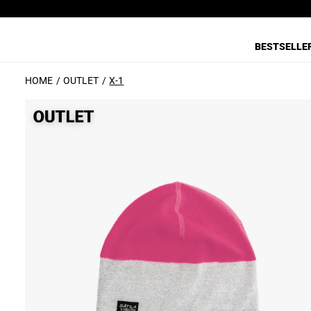
BESTSELLE
HOME
OUTLET
X-1