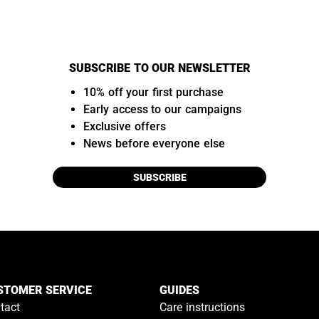
SUBSCRIBE TO OUR NEWSLETTER
10% off your first purchase
Early access to our campaigns
Exclusive offers
News before everyone else
SUBSCRIBE
STOMER SERVICE
GUIDES
tact
Care instructions