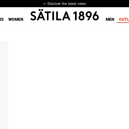
Discover the latest news
RS
WOMEN
MEN
OUT