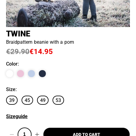
TWINE
Braidpattern beanie with a pom
€29.90
€14.95
Color
:
Size
:
39
45
49
53
Sizeguide
ADD TO CART