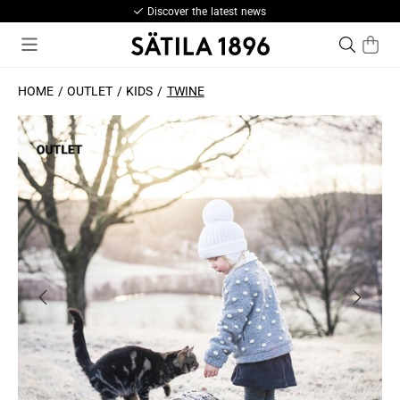
Discover the latest news
HOME
OUTLET
KIDS
TWINE