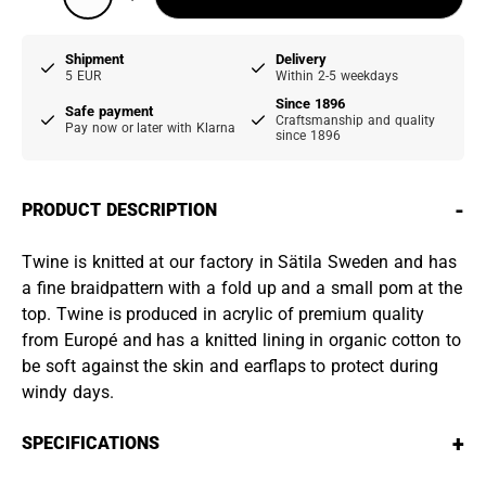
Shipment
Delivery
5 EUR
Within 2-5 weekdays
Since 1896
Safe payment
Craftsmanship and quality
Pay now or later with Klarna
since 1896
-
PRODUCT DESCRIPTION
Twine is knitted at our factory in Sätila Sweden and has
a fine braidpattern with a fold up and a small pom at the
top. Twine is produced in acrylic of premium quality
from Europé and has a knitted lining in organic cotton to
be soft against the skin and earflaps to protect during
windy days.
+
SPECIFICATIONS