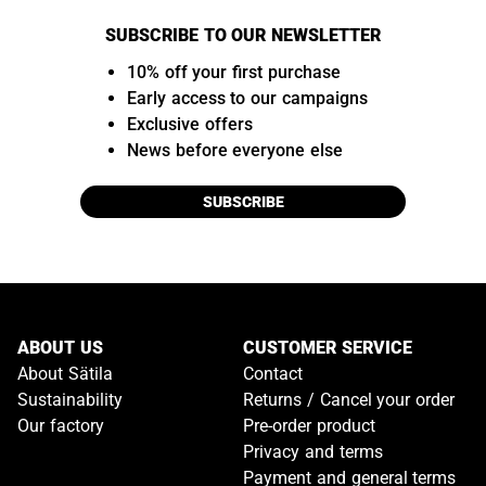
SUBSCRIBE TO OUR NEWSLETTER
10% off your first purchase
Early access to our campaigns
Exclusive offers
News before everyone else
SUBSCRIBE
ABOUT US
CUSTOMER SERVICE
About Sätila
Contact
Sustainability
Returns / Cancel your order
Our factory
Pre-order product
Privacy and terms
Payment and general terms