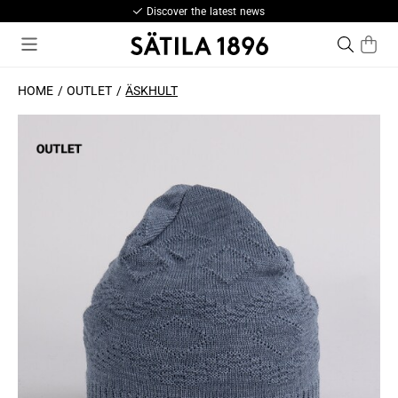
Discover the latest news
HOME
OUTLET
ÄSKHULT