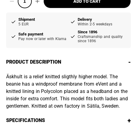
ADD TO CART
Shipment
Delivery
5 EUR
Within 2-5 weekdays
Since 1896
Safe payment
Craftsmanship and quality
Pay now or later with Klarna
since 1896
-
PRODUCT DESCRIPTION
Äskhult is a relief knitted sligthly higher model. The
beanie has a windproof membrane from eVent and a
knitted lining in Polycolon placed as a headband on the
inside for extra comfort. This model fits both ladies and
gentlemen. Knitted at own factory in Sätila, Sweden.
+
SPECIFICATIONS