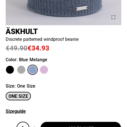
ÄSKHULT
Discrete patterned windproof beanie
€49.90
€34.93
Color
: Blue Melange
Size
:
One Size
ONE SIZE
Sizeguide