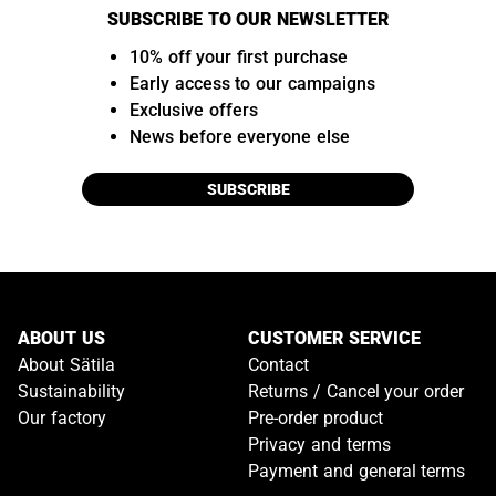
SUBSCRIBE TO OUR NEWSLETTER
10% off your first purchase
Early access to our campaigns
Exclusive offers
News before everyone else
SUBSCRIBE
ABOUT US
CUSTOMER SERVICE
About Sätila
Contact
Sustainability
Returns / Cancel your order
Our factory
Pre-order product
Privacy and terms
Payment and general terms