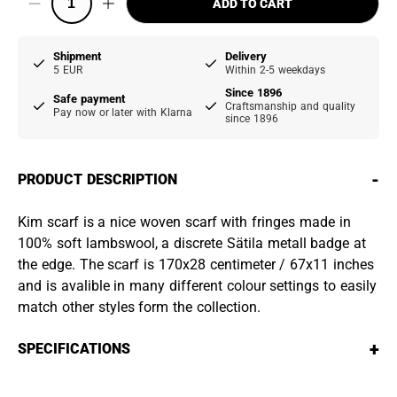
ADD TO CART
Shipment
Delivery
5 EUR
Within 2-5 weekdays
Since 1896
Safe payment
Craftsmanship and quality
Pay now or later with Klarna
since 1896
-
PRODUCT DESCRIPTION
Kim scarf is a nice woven scarf with fringes made in
100% soft lambswool, a discrete Sätila metall badge at
the edge. The scarf is 170x28 centimeter / 67x11 inches
and is avalible in many different colour settings to easily
match other styles form the collection.
+
SPECIFICATIONS