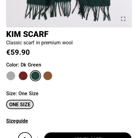
KIM SCARF
Classic scarf in premium wool
€59.90
Color
: Dk Green
Size
:
One Size
ONE SIZE
Sizeguide