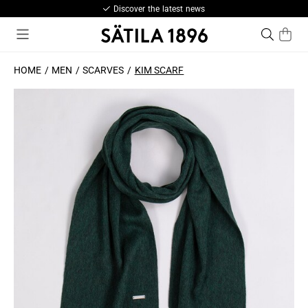
Discover the latest news
HOME
MEN
SCARVES
KIM SCARF