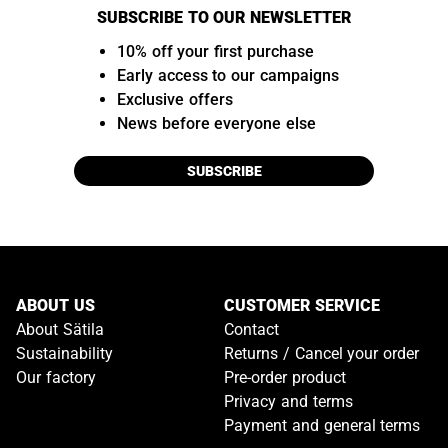
SUBSCRIBE TO OUR NEWSLETTER
10% off your first purchase
Early access to our campaigns
Exclusive offers
News before everyone else
SUBSCRIBE
ABOUT US
CUSTOMER SERVICE
About Sätila
Contact
Sustainability
Returns / Cancel your order
Our factory
Pre-order product
Privacy and terms
Payment and general terms