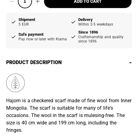
ADD TO CART
Shipment
Delivery
5 EUR
Within 2-5 weekdays
Since 1896
Safe payment
Craftsmanship and quality
Pay now or later with Klarna
since 1896
-
PRODUCT DESCRIPTION
Hajom is a checkered scarf made of fine wool from Inner
Mongolia. The scarf is suitable for many of life's
occasions. The wool in the scarf is mulesing-free. The
size is 40 cm wide and 199 cm long, including the
fringes.