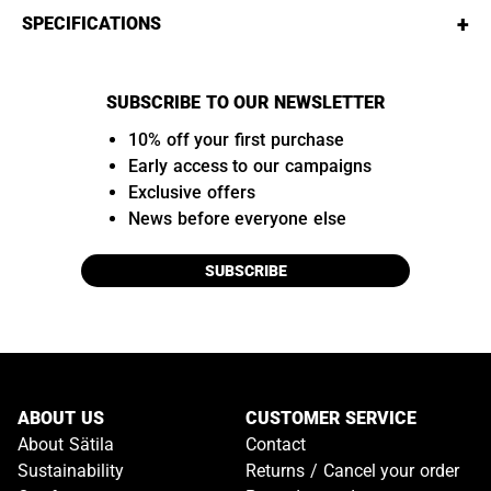
+
SPECIFICATIONS
SUBSCRIBE TO OUR NEWSLETTER
10% off your first purchase
Early access to our campaigns
Exclusive offers
News before everyone else
SUBSCRIBE
ABOUT US
CUSTOMER SERVICE
About Sätila
Contact
Sustainability
Returns / Cancel your order