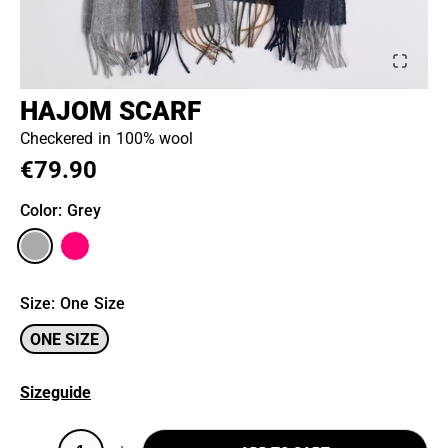
HAJOM SCARF
Checkered in 100% wool
€79.90
Color
: Grey
Size
:
One Size
ONE SIZE
Sizeguide