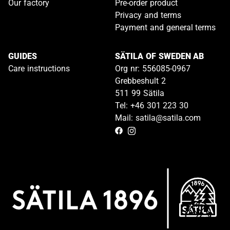
Our factory
Pre-order product
Privacy and terms
Payment and general terms
GUIDES
SÄTILA OF SWEDEN AB
Care instructions
Org nr: 556085-0967
Grebbeshult 2
511 99 Sätila
Tel: +46 301 223 30
Mail: satila@satila.com