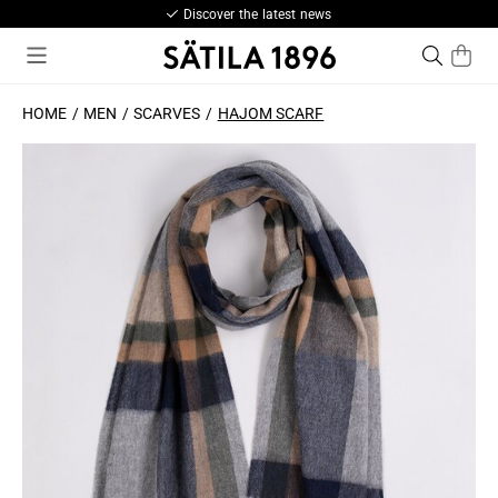
Discover the latest news
HOME
MEN
SCARVES
HAJOM SCARF