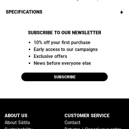
+
SPECIFICATIONS
SUBSCRIBE TO OUR NEWSLETTER
10% off your first purchase
Early access to our campaigns
Exclusive offers
News before everyone else
SUBSCRIBE
ABOUT US
CUSTOMER SERVICE
About Sätila
Contact