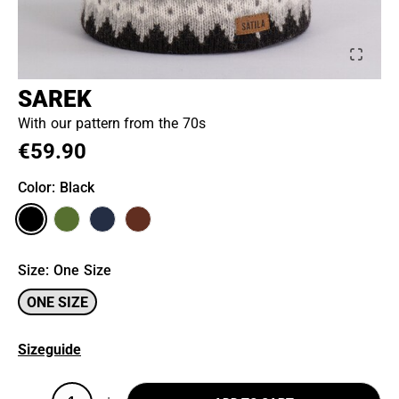
SAREK
With our pattern from the 70s
€59.90
Color
: Black
Size
:
One Size
ONE SIZE
Sizeguide