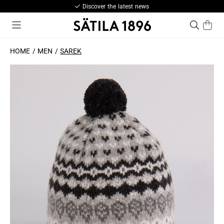
Discover the latest news
HOME
MEN
SAREK