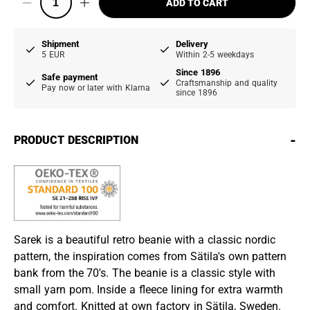
ADD TO CART
Shipment
Delivery
5 EUR
Within 2-5 weekdays
Since 1896
Safe payment
Craftsmanship and quality
Pay now or later with Klarna
since 1896
-
PRODUCT DESCRIPTION
Sarek is a beautiful retro beanie with a classic nordic
pattern, the inspiration comes from Sätila's own pattern
bank from the 70's. The beanie is a classic style with
small yarn pom. Inside a fleece lining for extra warmth
and comfort. Knitted at own factory in Sätila, Sweden.