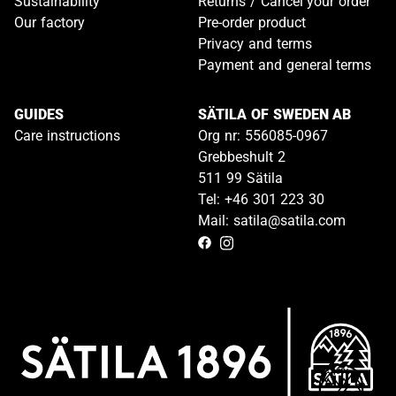
Sustainability
Returns / Cancel your order
Our factory
Pre-order product
Privacy and terms
Payment and general terms
GUIDES
SÄTILA OF SWEDEN AB
Care instructions
Org nr: 556085-0967
Grebbeshult 2
511 99 Sätila
Tel: +46 301 223 30
Mail: satila@satila.com