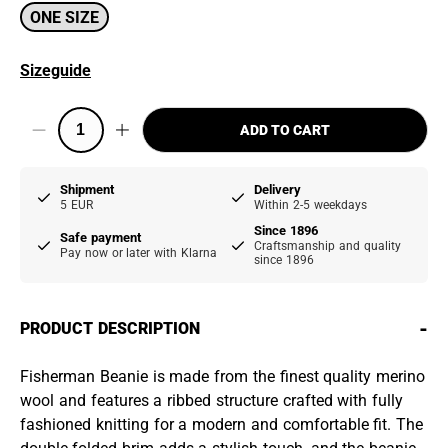
ONE SIZE
Sizeguide
ADD TO CART
Shipment
Delivery
5 EUR
Within 2-5 weekdays
Since 1896
Safe payment
Craftsmanship and quality
Pay now or later with Klarna
since 1896
-
PRODUCT DESCRIPTION
Fisherman Beanie is made from the finest quality merino
wool and features a ribbed structure crafted with fully
fashioned knitting for a modern and comfortable fit. The