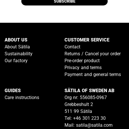
SUBSCRIBE
ABOUT US
CUSTOMER SERVICE
About Sätila
Contact
Sustainability
Returns / Cancel your order
Our factory
Pre-order product
Privacy and terms
Payment and general terms
GUIDES
SÄTILA OF SWEDEN AB
Care instructions
Org nr: 556085-0967
Grebbeshult 2
511 99 Sätila
Tel: +46 301 223 30
Mail: satila@satila.com