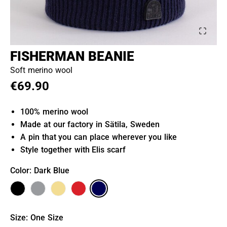
FISHERMAN BEANIE
Soft merino wool
€69.90
100% merino wool
Made at our factory in Sätila, Sweden
A pin that you can place wherever you like
Style together with Elis scarf
Color
: Dark Blue
Size
:
One Size