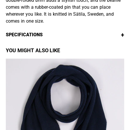
double-folded brim adds a stylish touch, and the beanie
comes with a rubber-coated pin that you can place
wherever you like. It is knitted in Sätila, Sweden, and
comes in one size.
+
SPECIFICATIONS
YOU MIGHT ALSO LIKE