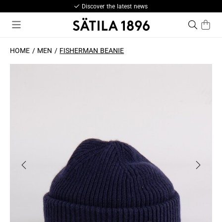
Discover the latest news
HOME
MEN
FISHERMAN BEANIE