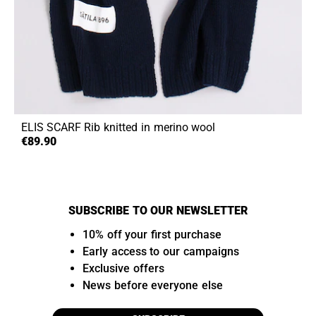
ELIS SCARF
Rib knitted in merino wool
€89.90
SUBSCRIBE TO OUR NEWSLETTER
10% off your first purchase
Early access to our campaigns
Exclusive offers
News before everyone else