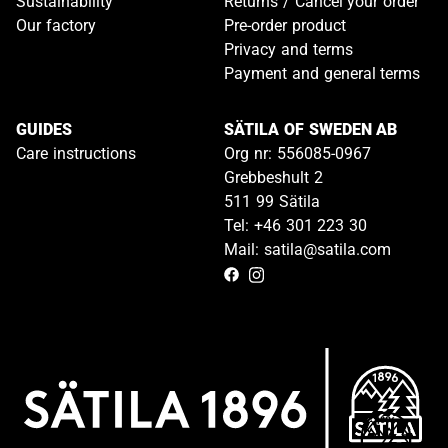
Sustainability
Returns / Cancel your order
Our factory
Pre-order product
Privacy and terms
Payment and general terms
GUIDES
SÄTILA OF SWEDEN AB
Care instructions
Org nr: 556085-0967
Grebbeshult 2
511 99 Sätila
Tel: +46 301 223 30
Mail: satila@satila.com