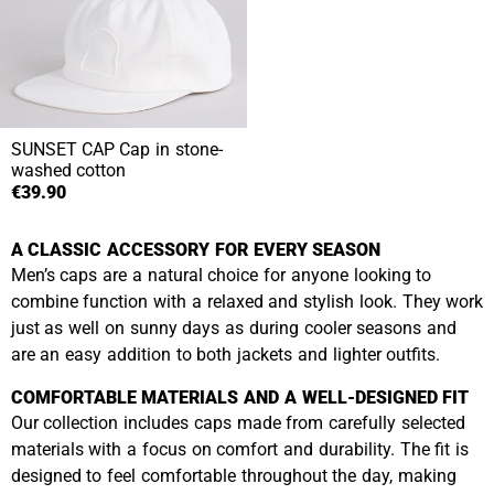
SUNSET CAP
Cap in stone-
washed cotton
€39.90
A CLASSIC ACCESSORY FOR EVERY SEASON
Men’s caps are a natural choice for anyone looking to
combine function with a relaxed and stylish look. They work
just as well on sunny days as during cooler seasons and
are an easy addition to both jackets and lighter outfits.
COMFORTABLE MATERIALS AND A WELL-DESIGNED FIT
Our collection includes caps made from carefully selected
materials with a focus on comfort and durability. The fit is
designed to feel comfortable throughout the day, making