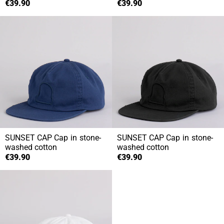
€39.90
€39.90
SUNSET CAP
Cap in stone-
SUNSET CAP
Cap in stone-
washed cotton
washed cotton
€39.90
€39.90