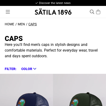
Discover the latest news
HOME
MEN
CAPS
CAPS
Here you'll find men’s caps in stylish designs and
comfortable materials. Perfect for everyday wear, travel
and days spent outdoors.
FILTER:
COLOR