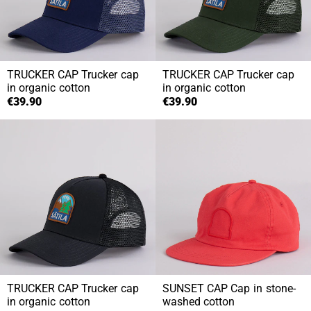
TRUCKER CAP
Trucker cap
TRUCKER CAP
Trucker cap
in organic cotton
in organic cotton
€39.90
€39.90
TRUCKER CAP
Trucker cap
SUNSET CAP
Cap in stone-
in organic cotton
washed cotton