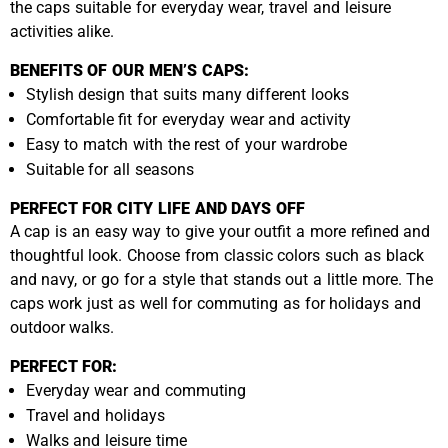
the caps suitable for everyday wear, travel and leisure
activities alike.
BENEFITS OF OUR MEN’S CAPS:
Stylish design that suits many different looks
Comfortable fit for everyday wear and activity
Easy to match with the rest of your wardrobe
Suitable for all seasons
PERFECT FOR CITY LIFE AND DAYS OFF
A cap is an easy way to give your outfit a more refined and
thoughtful look. Choose from classic colors such as black
and navy, or go for a style that stands out a little more. The
caps work just as well for commuting as for holidays and
outdoor walks.
PERFECT FOR:
Everyday wear and commuting
Travel and holidays
Walks and leisure time