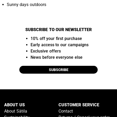
Sunny days outdoors
SUBSCRIBE TO OUR NEWSLETTER
10% off your first purchase
Early access to our campaigns
Exclusive offers
News before everyone else
SUBSCRIBE
ABOUT US
CUSTOMER SERVICE
About Sätila
Contact