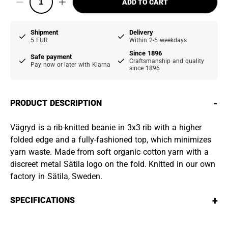
ADD TO CART
Shipment
Delivery
5 EUR
Within 2-5 weekdays
Since 1896
Safe payment
Craftsmanship and quality
Pay now or later with Klarna
since 1896
-
PRODUCT DESCRIPTION
Vägryd is a rib-knitted beanie in 3x3 rib with a higher
folded edge and a fully-fashioned top, which minimizes
yarn waste. Made from soft organic cotton yarn with a
discreet metal Sätila logo on the fold. Knitted in our own
factory in Sätila, Sweden.
+
SPECIFICATIONS