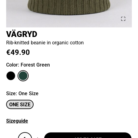
VÄGRYD
Rib-knitted beanie in organic cotton
€49.90
Color
: Forest Green
Size
:
One Size
ONE SIZE
Sizeguide