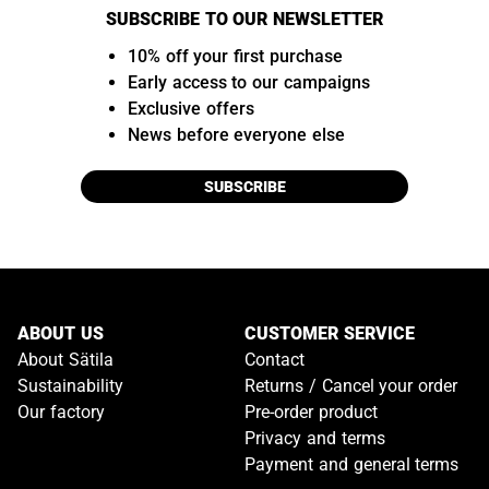
SUBSCRIBE TO OUR NEWSLETTER
10% off your first purchase
Early access to our campaigns
Exclusive offers
News before everyone else
SUBSCRIBE
ABOUT US
CUSTOMER SERVICE
About Sätila
Contact
Sustainability
Returns / Cancel your order
Our factory
Pre-order product
Privacy and terms
Payment and general terms