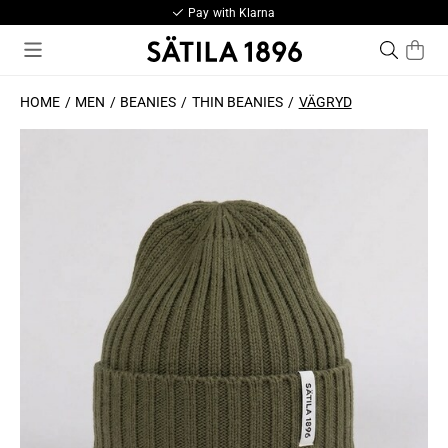
Pay with Klarna
HOME
MEN
BEANIES
THIN BEANIES
VÄGRYD