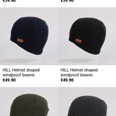
€59.90
€59.90
HILL
Helmet shaped
HILL
Helmet shaped
windproof beanie
windproof beanie
€49.90
€49.90