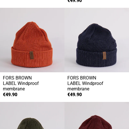
€49.90
FORS BROWN
FORS BROWN
LABEL
Windproof
LABEL
Windproof
membrane
membrane
€49.90
€49.90