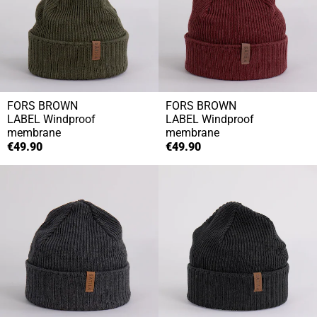
FORS BROWN
FORS BROWN
LABEL
Windproof
LABEL
Windproof
membrane
membrane
€49.90
€49.90