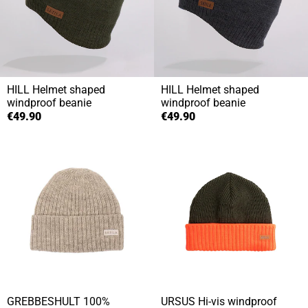
HILL
Helmet shaped
HILL
Helmet shaped
windproof beanie
windproof beanie
€49.90
€49.90
GREBBESHULT
100%
URSUS
Hi-vis windproof