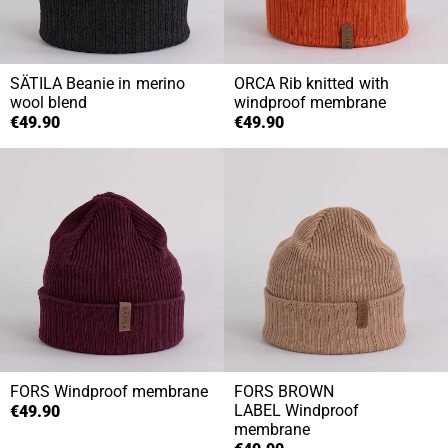
SÄTILA
Beanie in merino
ORCA
Rib knitted with
wool blend
windproof membrane
€49.90
€49.90
FORS
Windproof membrane
FORS BROWN
LABEL
Windproof
€49.90
membrane