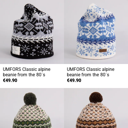
UMFORS
Classic alpine
UMFORS
Classic alpine
beanie from the 80´s
beanie from the 80´s
€49.90
€49.90