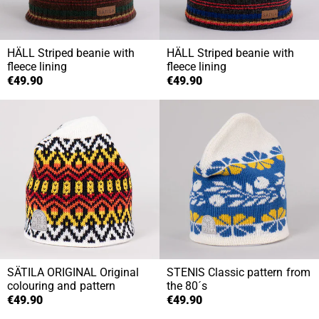
HÄLL
Striped beanie with
HÄLL
Striped beanie with
fleece lining
fleece lining
€49.90
€49.90
SÄTILA ORIGINAL
Original
STENIS
Classic pattern from
colouring and pattern
the 80´s
€49.90
€49.90