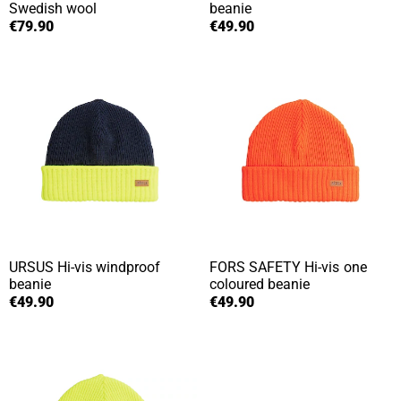
Swedish wool
beanie
€79.90
€49.90
URSUS
Hi-vis windproof
FORS SAFETY
Hi-vis one
beanie
coloured beanie
€49.90
€49.90