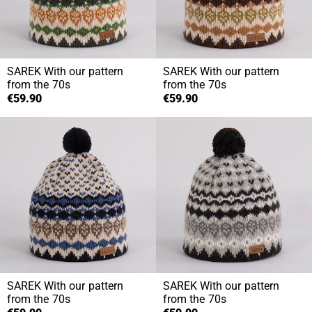
SAREK
With our pattern
SAREK
With our pattern
from the 70s
from the 70s
€59.90
€59.90
SAREK
With our pattern
SAREK
With our pattern
from the 70s
from the 70s