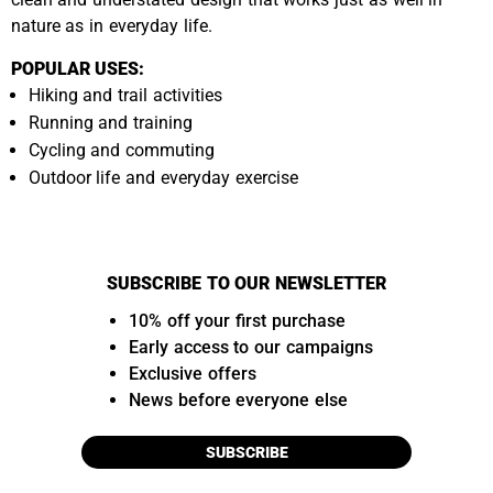
nature as in everyday life.
POPULAR USES:
Hiking and trail activities
Running and training
Cycling and commuting
Outdoor life and everyday exercise
SUBSCRIBE TO OUR NEWSLETTER
10% off your first purchase
Early access to our campaigns
Exclusive offers
News before everyone else
SUBSCRIBE