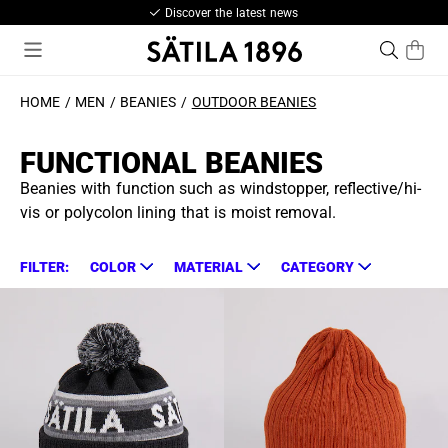
Discover the latest news
HOME
MEN
BEANIES
OUTDOOR BEANIES
FUNCTIONAL BEANIES
Beanies with function such as windstopper, reflective/hi-
vis or polycolon lining that is moist removal.
FILTER:
COLOR
MATERIAL
CATEGORY