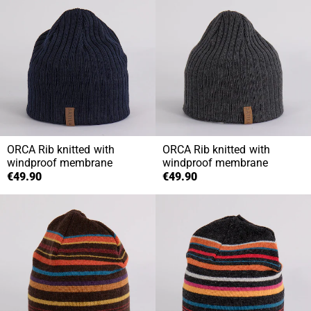
ORCA
Rib knitted with
ORCA
Rib knitted with
windproof membrane
windproof membrane
€49.90
€49.90