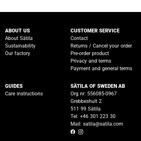
ABOUT US
CUSTOMER SERVICE
About Sätila
Contact
Sustainability
Returns / Cancel your order
Our factory
Pre-order product
Privacy and terms
Payment and general terms
GUIDES
SÄTILA OF SWEDEN AB
Care instructions
Org nr: 556085-0967
Grebbeshult 2
511 99 Sätila
Tel: +46 301 223 30
Mail: satila@satila.com