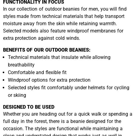
FUNCTIONALITY IN FOCUS
In our collection of outdoor beanies for men, you will find
styles made from technical materials that help transport
moisture away from the skin while retaining warmth.
Selected models also feature windproof membranes for
extra protection against cold winds.
BENEFITS OF OUR OUTDOOR BEANIES:
Technical materials that insulate while allowing
breathability
Comfortable and flexible fit
Windproof options for extra protection
Selected styles fit comfortably under helmets for cycling
or skiing
DESIGNED TO BE USED
Whether you are heading out for a quick walk or spending a
full day in the forest, there is a beanie designed for the
occasion. The styles are functional while maintaining a
clean and understated design that works just as well in