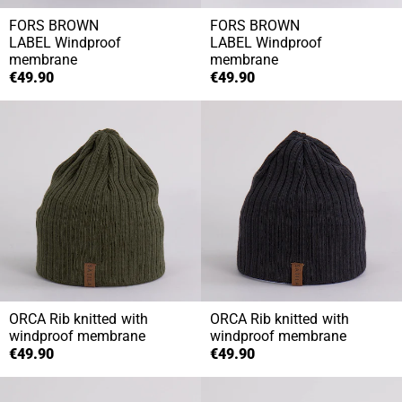
FORS BROWN
FORS BROWN
LABEL
Windproof
LABEL
Windproof
membrane
membrane
€49.90
€49.90
ORCA
Rib knitted with
ORCA
Rib knitted with
windproof membrane
windproof membrane
€49.90
€49.90