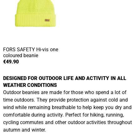
FORS SAFETY
Hi-vis one
coloured beanie
€49.90
DESIGNED FOR OUTDOOR LIFE AND ACTIVITY IN ALL
WEATHER CONDITIONS
Outdoor beanies are made for those who spend a lot of
time outdoors. They provide protection against cold and
wind while remaining breathable to help keep you dry and
comfortable during activity. Perfect for hiking, running,
cycling commutes and other outdoor activities throughout
autumn and winter.