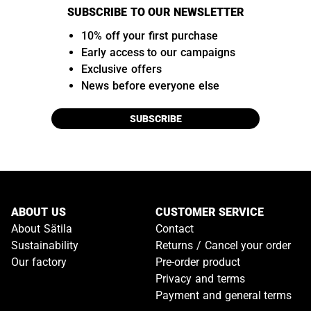
SUBSCRIBE TO OUR NEWSLETTER
10% off your first purchase
Early access to our campaigns
Exclusive offers
News before everyone else
SUBSCRIBE
ABOUT US
CUSTOMER SERVICE
About Sätila
Contact
Sustainability
Returns / Cancel your order
Our factory
Pre-order product
Privacy and terms
Payment and general terms