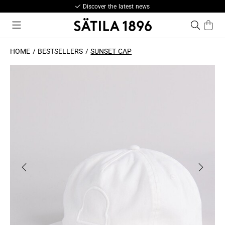
Discover the latest news
HOME
BESTSELLERS
SUNSET CAP