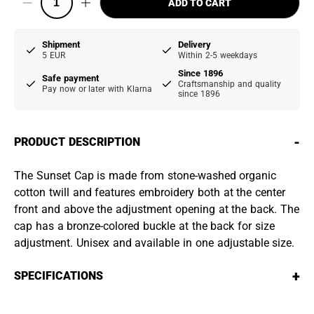
ADD TO CART
Shipment
Delivery
5 EUR
Within 2-5 weekdays
Since 1896
Safe payment
Craftsmanship and quality
Pay now or later with Klarna
since 1896
-
PRODUCT DESCRIPTION
The Sunset Cap is made from stone-washed organic
cotton twill and features embroidery both at the center
front and above the adjustment opening at the back. The
cap has a bronze-colored buckle at the back for size
adjustment. Unisex and available in one adjustable size.
+
SPECIFICATIONS