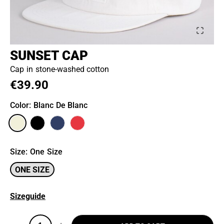
SUNSET CAP
Cap in stone-washed cotton
€39.90
Color
: Blanc De Blanc
Size
:
One Size
ONE SIZE
Sizeguide